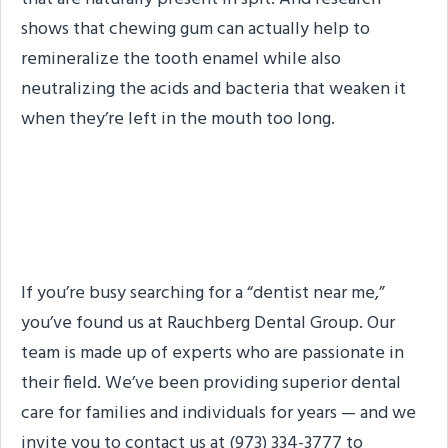
shows that chewing gum can actually help to
remineralize the tooth enamel while also
neutralizing the acids and bacteria that weaken it
when they’re left in the mouth too long.
The Dentist You’re
Looking For
If you’re busy searching for a “dentist near me,”
you’ve found us at Rauchberg Dental Group. Our
team is made up of experts who are passionate in
their field. We’ve been providing superior dental
care for families and individuals for years — and we
invite you to contact us at (973) 334-3777 to