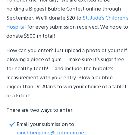
To honor the “holiday,” we are excited to be
holding a Biggest Bubble Contest online through
September. We’ll donate $20 to
St. Jude’s Children’s
Hospital
for every submission received. We hope to
donate $500 in total!
How can you enter? Just upload a photo of yourself
blowing a piece of gum — make sure it’s sugar free
for healthy teeth! — and include the bubble’s
measurement with your entry. Blow a bubble
bigger than Dr. Alan’s to win your choice of a tablet
or a Fitbit!
There are two ways to enter:
Email your submission to
rauchbergdmd@optimum.net