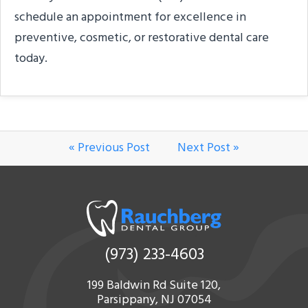
schedule an appointment for excellence in
preventive, cosmetic, or restorative dental care
today.
« Previous Post
Next Post »
(973) 233-4603
199 Baldwin Rd Suite 120,
Parsippany, NJ 07054