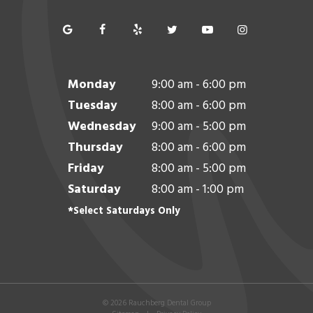
Monday
9:00 am - 6:00 pm
Tuesday
8:00 am - 6:00 pm
Wednesday
9:00 am - 5:00 pm
Thursday
8:00 am - 6:00 pm
Friday
8:00 am - 5:00 pm
Saturday
8:00 am - 1:00 pm
*Select Saturdays Only
©
2026
Rauchberg Dental Group