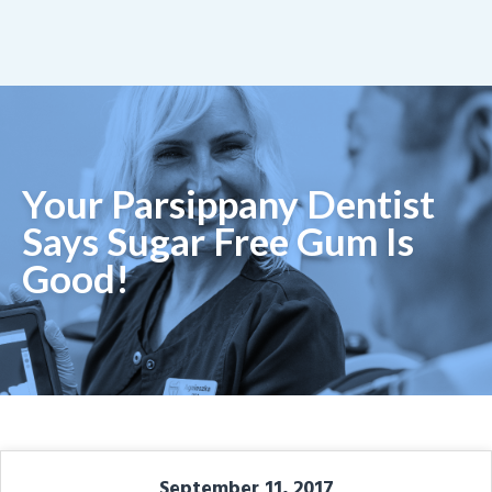
Your Parsippany Dentist
Says Sugar Free Gum Is
Good!
September 11, 2017