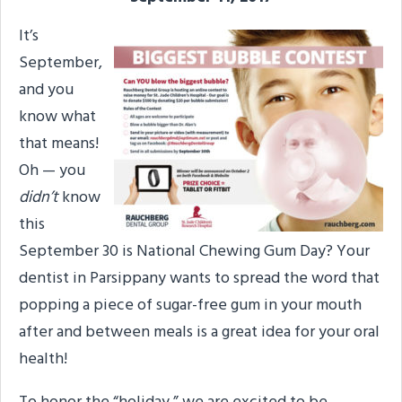
It’s
September,
and you
know what
that means!
Oh — you
didn’t
know
this
September 30 is National Chewing Gum Day? Your
dentist in Parsippany wants to spread the word that
popping a piece of sugar-free gum in your mouth
after and between meals is a great idea for your oral
health!