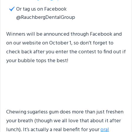
Or tag us on Facebook
@RauchbergDentalGroup
Winners will be announced through Facebook and
on our website on October 1, so don’t forget to
check back after you enter the contest to find out if
your bubble tops the best!
Benefits of Sugar-Free
Gum
Chewing sugarless gum does more than just freshen
your breath (though we all love that about it after
lunch). It’s actually a real benefit for your
oral