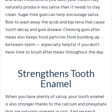
naturally produce less saliva than it needs to stay
clean. Sugar-free gum can help encourage saliva
flow to wash away the acids and bacteria that cause
tooth decay and gum disease. Chewing gum after
meals also keeps food particles from building up
between teeth — especially helpful if you don’t
have time to brush after meals throughout the day.
Strengthens Tooth
Enamel
When you have plenty of saliva, your tooth enamel
is also stronger thanks to the calcium and phosphate
that are naturally present in spit. And research