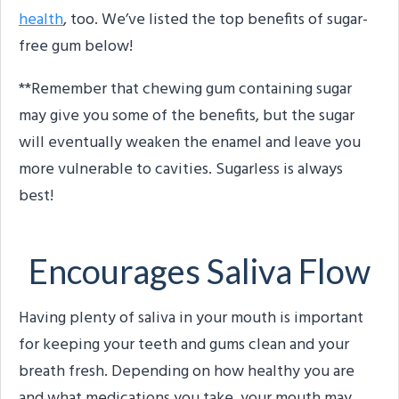
health
, too. We’ve listed the top benefits of sugar-
free gum below!
**Remember that chewing gum containing sugar
may give you some of the benefits, but the sugar
will eventually weaken the enamel and leave you
more vulnerable to cavities. Sugarless is always
best!
Encourages Saliva Flow
Having plenty of saliva in your mouth is important
for keeping your teeth and gums clean and your
breath fresh. Depending on how healthy you are
and what medications you take, your mouth may