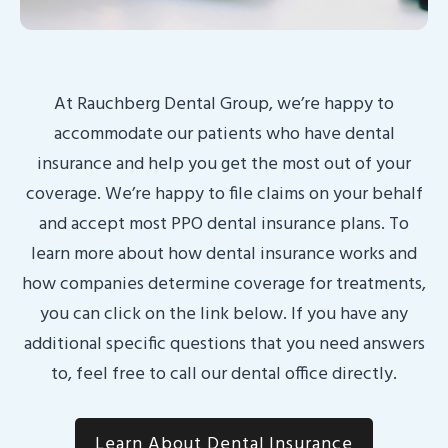
At Rauchberg Dental Group, we’re happy to
accommodate our patients who have dental
insurance and help you get the most out of your
coverage. We’re happy to file claims on your behalf
and accept most PPO dental insurance plans. To
learn more about how dental insurance works and
how companies determine coverage for treatments,
you can click on the link below. If you have any
additional specific questions that you need answers
to, feel free to call our dental office directly.
Learn About Dental Insurance