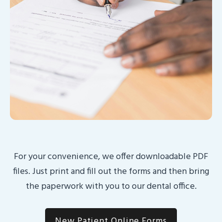
For your convenience, we offer downloadable PDF
files. Just print and fill out the forms and then bring
the paperwork with you to our dental office.
New Patient Online Forms