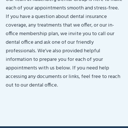
each of your appointments smooth and stress-free.
If you have a question about dental insurance
coverage, any treatments that we offer, or our in-
office membership plan, we invite you to call our
dental office and ask one of our friendly
professionals. We’ve also provided helpful
information to prepare you for each of your
appointments with us below. If you need help
accessing any documents or links, feel free to reach
out to our dental office.