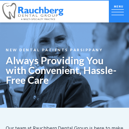
NEW DENTAL PATIENTS PARSIPPANY
Always Providing You
with Convenient, Hassle-
Free Care
Our team at Rauchberg Dental Group is here to make