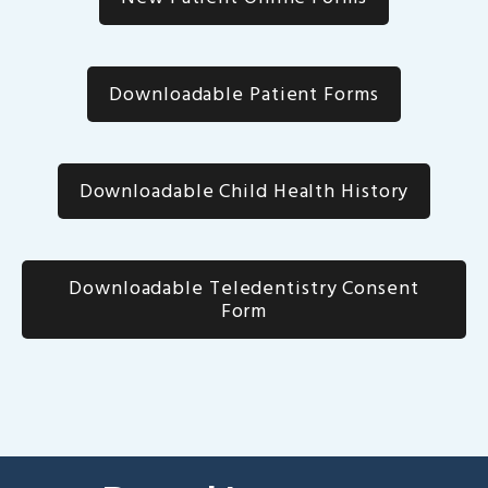
Downloadable Patient Forms
Downloadable Child Health History
Downloadable Teledentistry Consent
Form