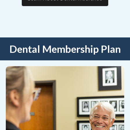
Dental Membership Plan