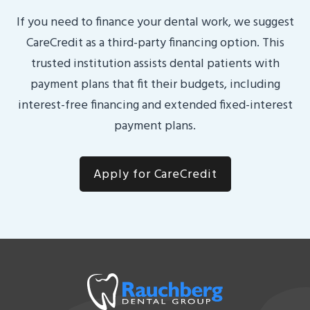
If you need to finance your dental work, we suggest
CareCredit as a third-party financing option. This
trusted institution assists dental patients with
payment plans that fit their budgets, including
interest-free financing and extended fixed-interest
payment plans.
Apply for CareCredit