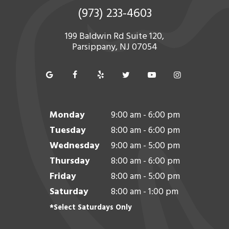
(973) 233-4603
199 Baldwin Rd Suite 120,
Parsippany, NJ 07054
Monday
9:00 am - 6:00 pm
Tuesday
8:00 am - 6:00 pm
Wednesday
9:00 am - 5:00 pm
Thursday
8:00 am - 6:00 pm
Friday
8:00 am - 5:00 pm
Saturday
8:00 am - 1:00 pm
*Select Saturdays Only