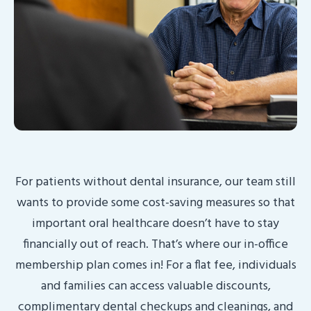
For patients without dental insurance, our team still
wants to provide some cost-saving measures so that
important oral healthcare doesn’t have to stay
financially out of reach. That’s where our in-office
membership plan comes in! For a flat fee, individuals
and families can access valuable discounts,
complimentary dental checkups and cleanings, and