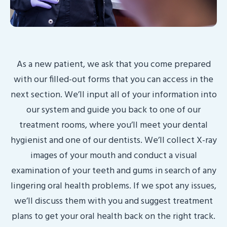
As a new patient, we ask that you come prepared
with our filled-out forms that you can access in the
next section. We’ll input all of your information into
our system and guide you back to one of our
treatment rooms, where you’ll meet your dental
hygienist and one of our dentists. We’ll collect X-ray
images of your mouth and conduct a visual
examination of your teeth and gums in search of any
lingering oral health problems. If we spot any issues,
we’ll discuss them with you and suggest treatment
plans to get your oral health back on the right track.