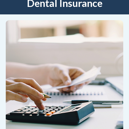
Dental Insurance