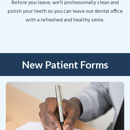
Before you leave, we’ll professionally clean and
polish your teeth so you can leave our dental office
with a refreshed and healthy smile.
New Patient Forms