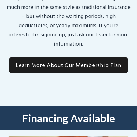
much more in the same style as traditional insurance
– but without the waiting periods, high
deductibles, or yearly maximums. If you’re
interested in signing up, just ask our team for more
information.
Learn More About Our Membership Plan
Financing Available