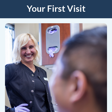
Your First Visit