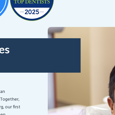
es
lan
 Together,
, our first
hen,