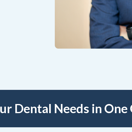
our Dental Needs in One 