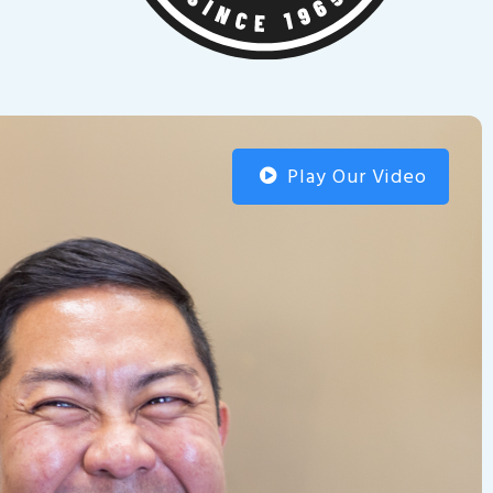
Play Our Video