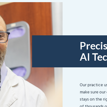
Precis
AI Te
Our practice u
make sure our 
stays on the r
of thousands o