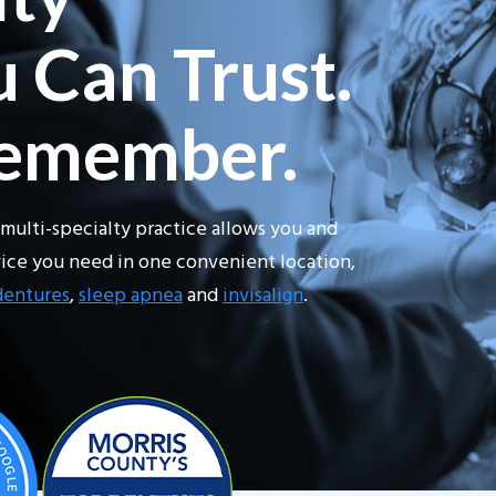
 Can Trust.
Remember.
multi-specialty practice allows you and
rvice you need in one convenient location,
dentures
,
sleep apnea
and
invisalign
.