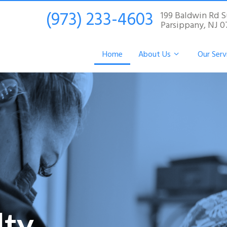
(973) 233-4603
199 Baldwin Rd S
Parsippany, NJ 
Home
About Us
Our Serv
lty