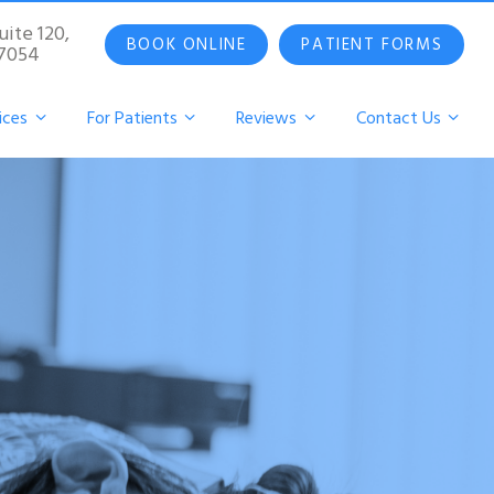
uite 120,
BOOK ONLINE
PATIENT FORMS
07054
ices
For Patients
Reviews
Contact Us