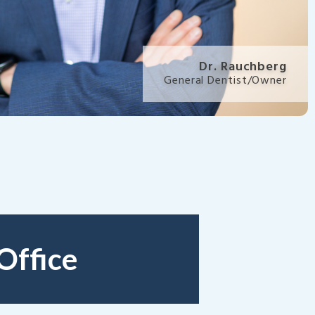
Dr. Rauchberg
General Dentist/Owner
Office