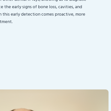
 the early signs of bone loss, cavities, and
h this early detection comes proactive, more
atment.