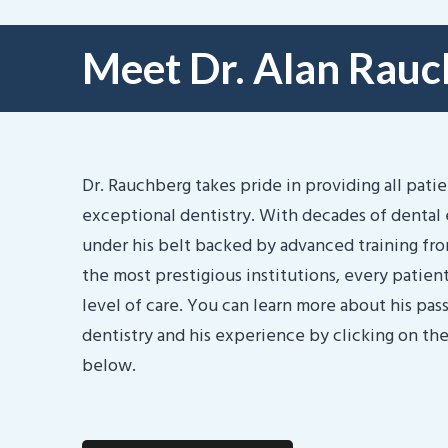
Meet Dr. Alan Rau
Dr. Rauchberg takes pride in providing all pati
exceptional dentistry. With decades of dental
under his belt backed by advanced training fr
the most prestigious institutions, every patient
level of care. You can learn more about his pass
dentistry and his experience by clicking on th
below.