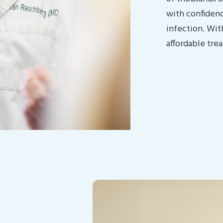
with confidence
infection. Wit
affordable tre