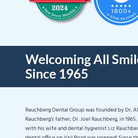
Welcoming All Smil
Since 1965
Rauchberg Dental Group was founded by Dr. A
Rauchberg’s father, Dr. Joel Rauchberg, in 1965.
with his wife and dental hygienist Liz Rauchberg
dental office on Vail Road was opened! Since t