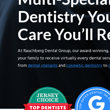
Dentistry You
Care You’ll 
At Rauchberg Dental Group, our award-winning, 
your family to receive virtually every dental se
from
dental implants
and
cosmetic dentistry
to