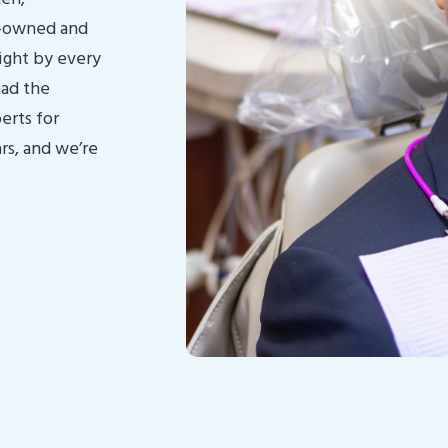
y-owned and
ight by every
had the
erts for
rs, and we’re