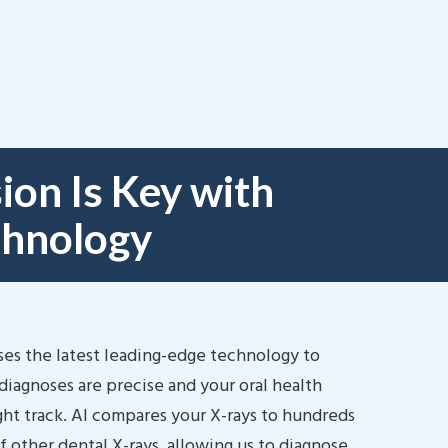
ion Is Key with
chnology
ses the latest leading-edge technology to
diagnoses are precise and your oral health
ight track. AI compares your X-rays to hundreds
f other dental X-rays, allowing us to diagnose