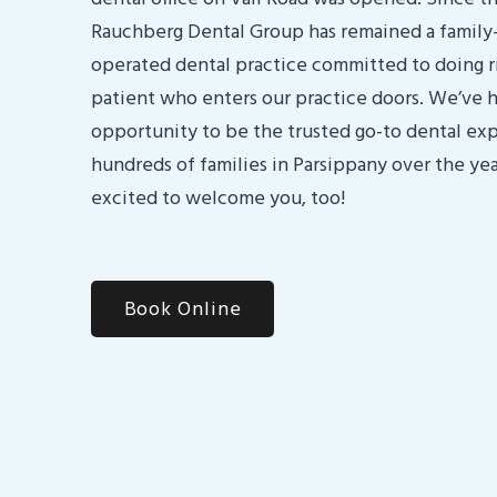
Rauchberg Dental Group has remained a famil
operated dental practice committed to doing r
patient who enters our practice doors. We’ve 
opportunity to be the trusted go-to dental exp
hundreds of families in Parsippany over the yea
excited to welcome you, too!
Book Online