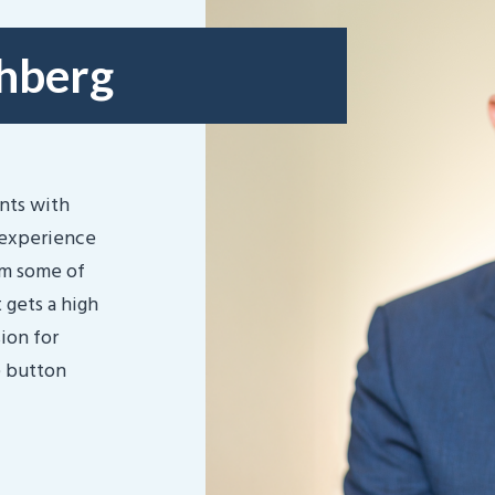
chberg
ents with
 experience
om some of
 gets a high
ion for
e button