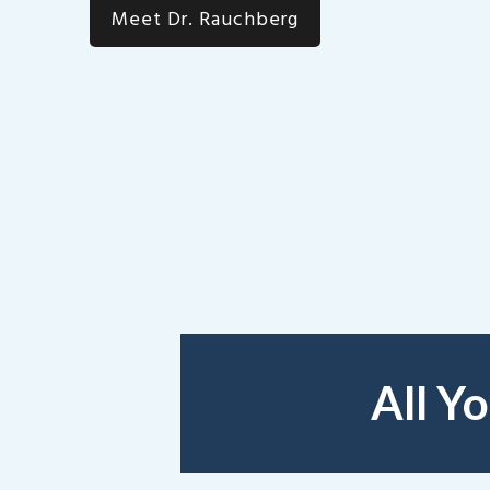
Meet Dr. Rauchberg
All Y