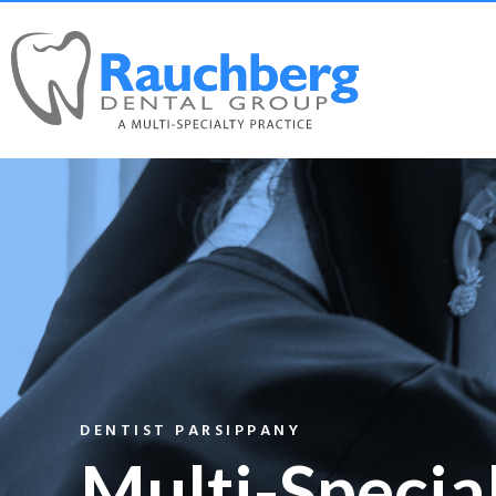
DENTIST PARSIPPANY
Multi-Specia