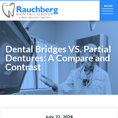
Dental Bridges VS. Partial
Dentures: A Compare and
Contrast
July 22, 2024