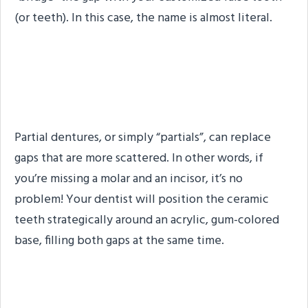
(or teeth). In this case, the name is almost literal.
Partial Dentures: Another
Summary
Partial dentures, or simply “partials”, can replace
gaps that are more scattered. In other words, if
you’re missing a molar and an incisor, it’s no
problem! Your dentist will position the ceramic
teeth strategically around an acrylic, gum-colored
base, filling both gaps at the same time.
Which Denture Type is