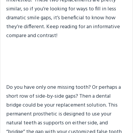
Interested? These two replacements are pretty
similar, so if you’re looking for ways to fill in less
dramatic smile gaps, it’s beneficial to know how
they’re different. Keep reading for an informative
compare and contrast!
Dental Bridges: A
Summary
Do you have only one missing tooth? Or perhaps a
short row of side-by-side gaps? Then a dental
bridge could be your replacement solution. This
permanent prosthetic is designed to use your
natural teeth as supports on either side, and
“bridge” the gap with your customized false tooth