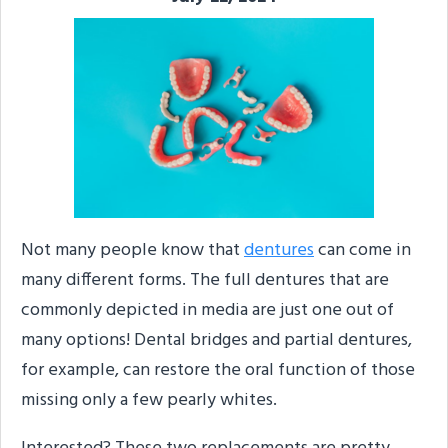
Not many people know that
dentures
can come in
many different forms. The full dentures that are
commonly depicted in media are just one out of
many options! Dental bridges and partial dentures,
for example, can restore the oral function of those
missing only a few pearly whites.