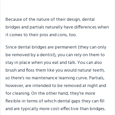
Best for Me?
Because of the nature of their design, dental
bridges and partials naturally have differences when
it comes to their pros and cons, too.
Since dental bridges are permanent (they can only
be removed by a dentist), you can rely on them to
stay in place when you eat and talk. You can also
brush and floss them like you would natural teeth,
so there’s no maintenance learning curve. Partials,
however, are intended to be removed at night and
for cleaning. On the other hand, they’re more
flexible in terms of which dental gaps they can fill
and are typically more cost-effective than bridges.