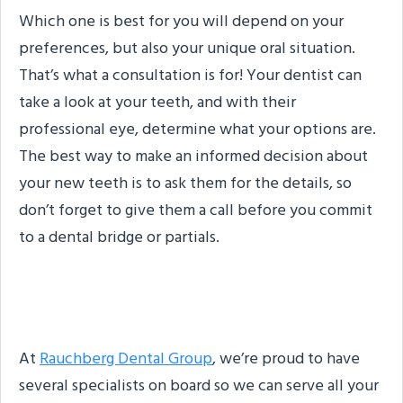
Which one is best for you will depend on your
preferences, but also your unique oral situation.
That’s what a consultation is for! Your dentist can
take a look at your teeth, and with their
professional eye, determine what your options are.
The best way to make an informed decision about
your new teeth is to ask them for the details, so
don’t forget to give them a call before you commit
to a dental bridge or partials.
About the Practice
At
Rauchberg Dental Group
, we’re proud to have
several specialists on board so we can serve all your