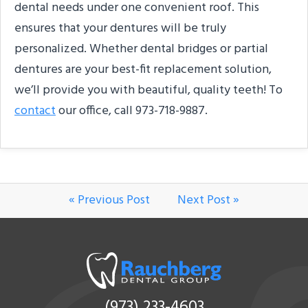
dental needs under one convenient roof. This
ensures that your dentures will be truly
personalized. Whether dental bridges or partial
dentures are your best-fit replacement solution,
we’ll provide you with beautiful, quality teeth! To
contact
our office, call 973-718-9887.
« Previous Post
Next Post »
(973) 233-4603