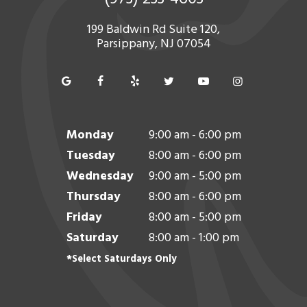
199 Baldwin Rd Suite 120,
Parsippany, NJ 07054
Monday
9:00 am - 6:00 pm
Tuesday
8:00 am - 6:00 pm
Wednesday
9:00 am - 5:00 pm
Thursday
8:00 am - 6:00 pm
Friday
8:00 am - 5:00 pm
Saturday
8:00 am - 1:00 pm
*Select Saturdays Only