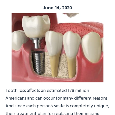
June 14, 2020
Tooth loss affects an estimated 178 million
Americans and can occur for many different reasons.
And since each person’s smile is completely unique,
their treatment plan for replacing their missing