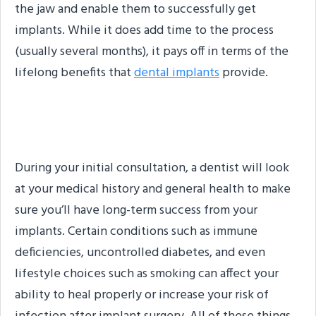
the jaw and enable them to successfully get
implants. While it does add time to the process
(usually several months), it pays off in terms of the
lifelong benefits that
dental implants
provide.
Medical Conditions
During your initial consultation, a dentist will look
at your medical history and general health to make
sure you’ll have long-term success from your
implants. Certain conditions such as immune
deficiencies, uncontrolled diabetes, and even
lifestyle choices such as smoking can affect your
ability to heal properly or increase your risk of