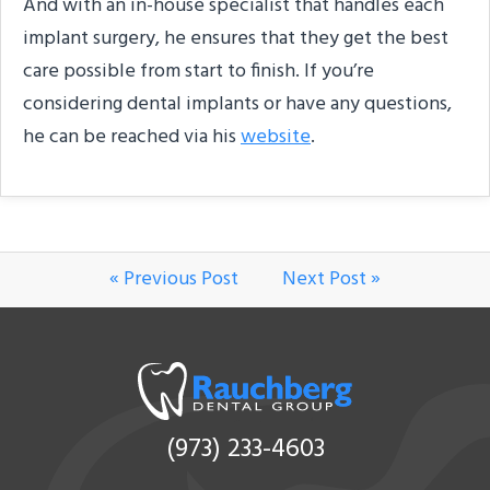
And with an in-house specialist that handles each
implant surgery, he ensures that they get the best
care possible from start to finish. If you’re
considering dental implants or have any questions,
he can be reached via his
website
.
« Previous Post
Next Post »
(973) 233-4603