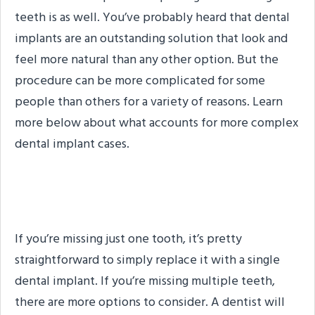
teeth is as well. You’ve probably heard that dental
implants are an outstanding solution that look and
feel more natural than any other option. But the
procedure can be more complicated for some
people than others for a variety of reasons. Learn
more below about what accounts for more complex
dental implant cases.
Multiple Missing Teeth
If you’re missing just one tooth, it’s pretty
straightforward to simply replace it with a single
dental implant. If you’re missing multiple teeth,
there are more options to consider. A dentist will