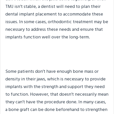
TMJ isn’t stable, a dentist will need to plan their
dental implant placement to accommodate these
issues. In some cases, orthodontic treatment may be
necessary to address these needs and ensure that
implants function well over the long-term.
Inadequate Jawbone
Some patients don’t have enough bone mass or
density in their jaws, which is necessary to provide
implants with the strength and support they need
to function. However, that doesn’t necessarily mean
they can’t have the procedure done. In many cases,
a bone graft can be done beforehand to strengthen