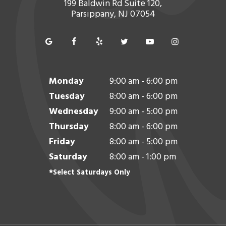
199 Baldwin Rd Suite 120,
Parsippany, NJ 07054
Monday
9:00 am - 6:00 pm
Tuesday
8:00 am - 6:00 pm
Wednesday
9:00 am - 5:00 pm
Thursday
8:00 am - 6:00 pm
Friday
8:00 am - 5:00 pm
Saturday
8:00 am - 1:00 pm
*Select Saturdays Only