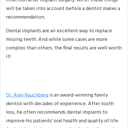
infection after implant surgery. All of these things
will be taken into account before a dentist makes a
recommendation.
Dental implants are an excellent way to replace
missing teeth. And while some cases are more
complex than others, the final results are well worth
it!
About the Author
Dr. Alan Rauchberg
is an award-winning family
dentist with decades of experience. After tooth
loss, he often recommends dental implants to
improve his patients’ oral health and quality of life.