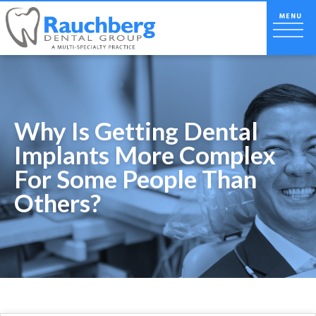
Why Is Getting Dental
Implants More Complex
For Some People Than
Others?