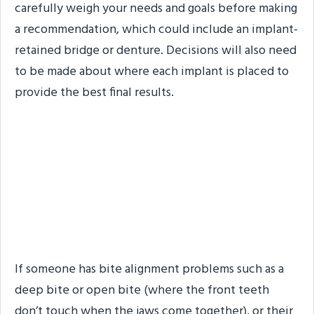
carefully weigh your needs and goals before making
a recommendation, which could include an implant-
retained bridge or denture. Decisions will also need
to be made about where each implant is placed to
provide the best final results.
Bite Alignment Issues or
an Unstable
Temporomandibular Joint
(TMJ)
If someone has bite alignment problems such as a
deep bite or open bite (where the front teeth
don’t touch when the jaws come together), or their