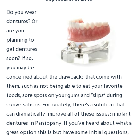
Do you wear
dentures? Or
are you
planning to
get dentures
soon? If so,
you may be
concerned about the drawbacks that come with
them, such as not being able to eat your favorite
foods, sore spots on your gums and “slips” during
conversations. Fortunately, there’s a solution that
can dramatically improve all of these issues: implant
dentures in Parsippany. If you’ve heard about what a
great option this is but have some initial questions,