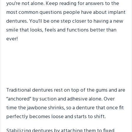
you’re not alone. Keep reading for answers to the
most common questions people have about implant
dentures. You’ll be one step closer to having a new
smile that looks, feels and functions better than
ever!
What is Denture
Stabilization?
Traditional dentures rest on top of the gums and are
“anchored” by suction and adhesive alone. Over
time the jawbone shrinks, so a denture that once fit
perfectly becomes loose and starts to shift.
Stabilizing dentures by attaching them to fixed