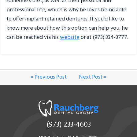
someone’s diet, as well as their personal and
professional life, which is why he loves being able
to offer implant retained dentures. If you’d like to
know more about how this option can help you, he
can be reached via his
website
or at (973) 334-3777.
« Previous Post
Next Post »
(973) 233-4603