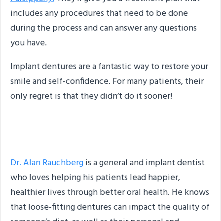
includes any procedures that need to be done
during the process and can answer any questions
you have.
Implant dentures are a fantastic way to restore your
smile and self-confidence. For many patients, their
only regret is that they didn’t do it sooner!
About the Author
Dr. Alan Rauchberg
is a general and implant dentist
who loves helping his patients lead happier,
healthier lives through better oral health. He knows
that loose-fitting dentures can impact the quality of