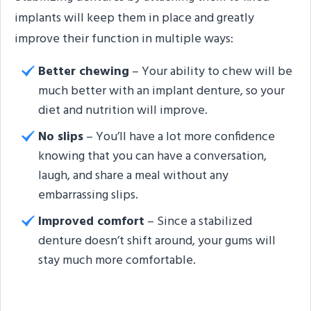
implants will keep them in place and greatly
improve their function in multiple ways:
Better chewing
– Your ability to chew will be
much better with an implant denture, so your
diet and nutrition will improve.
No slips
– You’ll have a lot more confidence
knowing that you can have a conversation,
laugh, and share a meal without any
embarrassing slips.
Improved comfort
– Since a stabilized
denture doesn’t shift around, your gums will
stay much more comfortable.