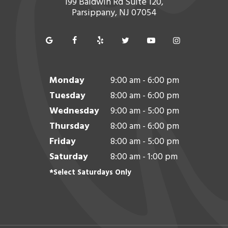
199 Baldwin Rd Suite 120,
Parsippany, NJ 07054
Monday
9:00 am - 6:00 pm
Tuesday
8:00 am - 6:00 pm
Wednesday
9:00 am - 5:00 pm
Thursday
8:00 am - 6:00 pm
Friday
8:00 am - 5:00 pm
Saturday
8:00 am - 1:00 pm
*Select Saturdays Only