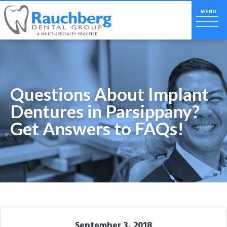
Questions About Implant
Dentures in Parsippany?
Get Answers to FAQs!
September 3, 2018