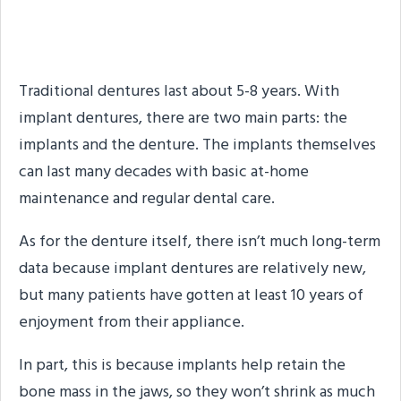
How Long Do Dentures
Last?
Traditional dentures last about 5-8 years. With
implant dentures, there are two main parts: the
implants and the denture. The implants themselves
can last many decades with basic at-home
maintenance and regular dental care.
As for the denture itself, there isn’t much long-term
data because implant dentures are relatively new,
but many patients have gotten at least 10 years of
enjoyment from their appliance.
In part, this is because implants help retain the
bone mass in the jaws, so they won’t shrink as much