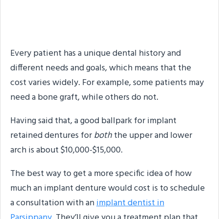
How Much Do Permanent
Dentures Cost?
Every patient has a unique dental history and
different needs and goals, which means that the
cost varies widely. For example, some patients may
need a bone graft, while others do not.
Having said that, a good ballpark for implant
retained dentures for
both
the upper and lower
arch is about $10,000-$15,000.
The best way to get a more specific idea of how
much an implant denture would cost is to schedule
a consultation with an
implant dentist in
Parsippany.
They’ll give you a treatment plan that