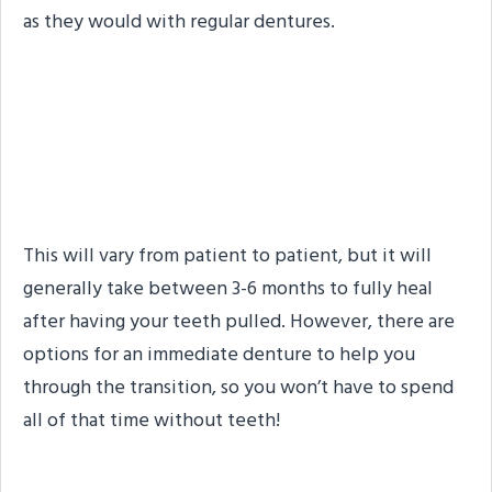
as they would with regular dentures.
How Long After Your
Teeth Are Pulled Can You
Get Implant Dentures?
This will vary from patient to patient, but it will
generally take between 3-6 months to fully heal
after having your teeth pulled. However, there are
options for an immediate denture to help you
through the transition, so you won’t have to spend
all of that time without teeth!