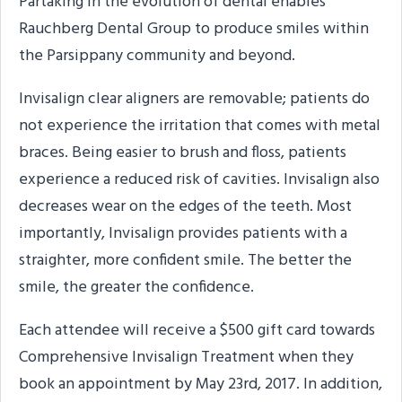
Partaking in the evolution of dental enables
Rauchberg Dental Group to produce smiles within
the Parsippany community and beyond.
Invisalign clear aligners are removable; patients do
not experience the irritation that comes with metal
braces. Being easier to brush and floss, patients
experience a reduced risk of cavities. Invisalign also
decreases wear on the edges of the teeth. Most
importantly, Invisalign provides patients with a
straighter, more confident smile. The better the
smile, the greater the confidence.
Each attendee will receive a $500 gift card towards
Comprehensive Invisalign Treatment when they
book an appointment by May 23rd, 2017. In addition,