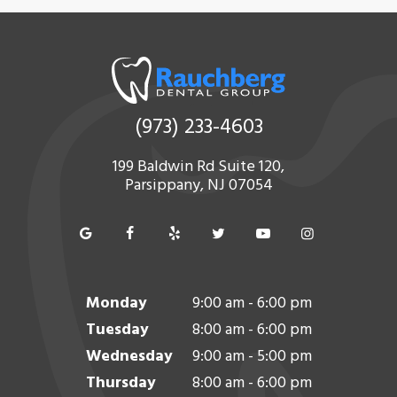
(973) 233-4603
199 Baldwin Rd Suite 120,
Parsippany, NJ 07054
Monday
9:00 am - 6:00 pm
Tuesday
8:00 am - 6:00 pm
Wednesday
9:00 am - 5:00 pm
Thursday
8:00 am - 6:00 pm