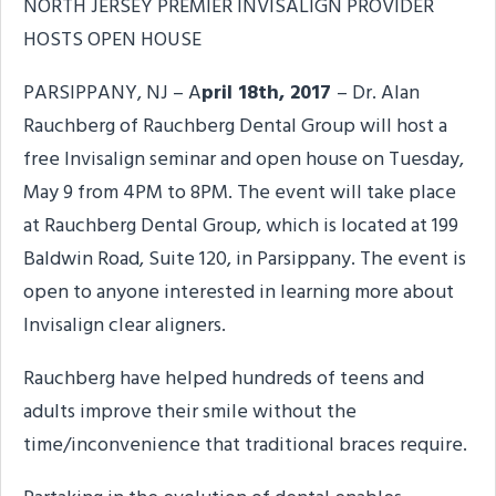
NORTH JERSEY PREMIER INVISALIGN PROVIDER
HOSTS OPEN HOUSE
PARSIPPANY, NJ – A
pril 18th, 2017
– Dr. Alan
Rauchberg of Rauchberg Dental Group will host a
free Invisalign seminar and open house on Tuesday,
May 9 from 4PM to 8PM. The event will take place
at Rauchberg Dental Group, which is located at 199
Baldwin Road, Suite 120, in Parsippany. The event is
open to anyone interested in learning more about
Invisalign clear aligners.
Rauchberg have helped hundreds of teens and
adults improve their smile without the
time/inconvenience that traditional braces require.