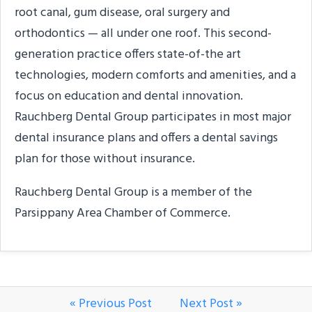
root canal, gum disease, oral surgery and
orthodontics — all under one roof. This second-
generation practice offers state-of-the art
technologies, modern comforts and amenities, and a
focus on education and dental innovation.
Rauchberg Dental Group participates in most major
dental insurance plans and offers a dental savings
plan for those without insurance.
Rauchberg Dental Group is a member of the
Parsippany Area Chamber of Commerce.
« Previous Post
Next Post »