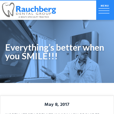
Everything’s better when
you SMILE!!!
May 8, 2017