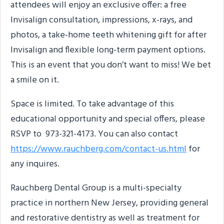
attendees will enjoy an exclusive offer: a free
Invisalign consultation, impressions, x-rays, and
photos, a take-home teeth whitening gift for after
Invisalign and flexible long-term payment options.
This is an event that you don’t want to miss! We bet
a smile on it.
Space is limited. To take advantage of this
educational opportunity and special offers, please
RSVP to 973-321-4173. You can also contact
https://www.rauchberg.com/contact-us.html
for
any inquires.
Rauchberg Dental Group is a multi-specialty
practice in northern New Jersey, providing general
and restorative dentistry as well as treatment for