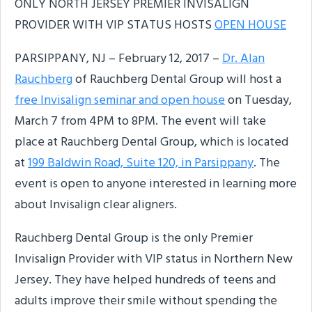
ONLY NORTH JERSEY PREMIER INVISALIGN
PROVIDER WITH VIP STATUS HOSTS
OPEN HOUSE
PARSIPPANY, NJ – February 12, 2017 –
Dr. Alan
Rauchberg
of Rauchberg Dental Group will host a
free Invisalign seminar and open house
on Tuesday,
March 7 from 4PM to 8PM. The event will take
place at Rauchberg Dental Group, which is located
at
199 Baldwin Road, Suite 120, in Parsippany
. The
event is open to anyone interested in learning more
about Invisalign clear aligners.
Rauchberg Dental Group is the only Premier
Invisalign Provider with VIP status in Northern New
Jersey. They have helped hundreds of teens and
adults improve their smile without spending the