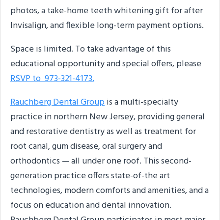
photos, a take-home teeth whitening gift for after
Invisalign, and flexible long-term payment options.
Space is limited. To take advantage of this
educational opportunity and special offers, please
RSVP to 973-321-4173.
Rauchberg Dental Group
is a multi-specialty
practice in northern New Jersey, providing general
and restorative dentistry as well as treatment for
root canal, gum disease, oral surgery and
orthodontics — all under one roof. This second-
generation practice offers state-of-the art
technologies, modern comforts and amenities, and a
focus on education and dental innovation.