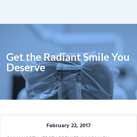
Get the Radiant Smile You
Deserve
February 22, 2017