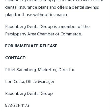
Rauchberg Dental Group participates in most major
dental insurance plans and offers a dental savings
plan for those without insurance.
Rauchberg Dental Group is a member of the
Parsippany Area Chamber of Commerce.
FOR IMMEDIATE RELEASE
CONTACT:
Ethel Baumberg, Marketing Director
Lori Costa, Office Manager
Rauchberg Dental Group
973-321-4173