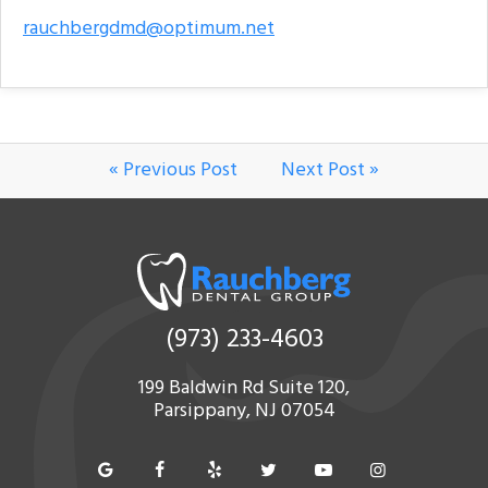
rauchbergdmd@optimum.net
« Previous Post
Next Post »
(973) 233-4603
199 Baldwin Rd Suite 120,
Parsippany, NJ 07054