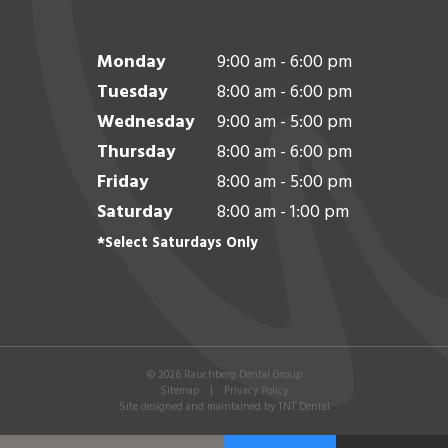
Monday
9:00 am - 6:00 pm
Tuesday
8:00 am - 6:00 pm
Wednesday
9:00 am - 5:00 pm
Thursday
8:00 am - 6:00 pm
Friday
8:00 am - 5:00 pm
Saturday
8:00 am - 1:00 pm
*Select Saturdays Only
©
2026
Rauchberg Dental Group
Sitemap
|
Privacy Policy
Site designed and maintained by
TNT Dental