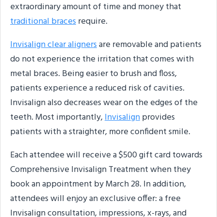
extraordinary amount of time and money that
traditional braces
require.
Invisalign clear aligners
are removable and patients
do not experience the irritation that comes with
metal braces. Being easier to brush and floss,
patients experience a reduced risk of cavities.
Invisalign also decreases wear on the edges of the
teeth. Most importantly,
Invisalign
provides
patients with a straighter, more confident smile.
Each attendee will receive a $500 gift card towards
Comprehensive Invisalign Treatment when they
book an appointment by March 28. In addition,
attendees will enjoy an exclusive offer: a free
Invisalign consultation, impressions, x-rays, and