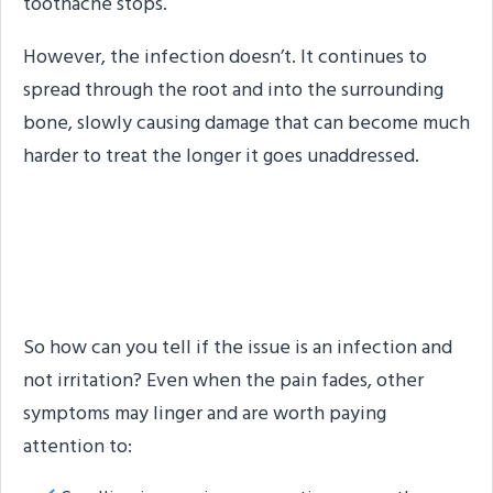
toothache stops.
However, the infection doesn’t. It continues to
spread through the root and into the surrounding
bone, slowly causing damage that can become much
harder to treat the longer it goes unaddressed.
Other Signs Something Is
Still Going On
So how can you tell if the issue is an infection and
not irritation? Even when the pain fades, other
symptoms may linger and are worth paying
attention to: