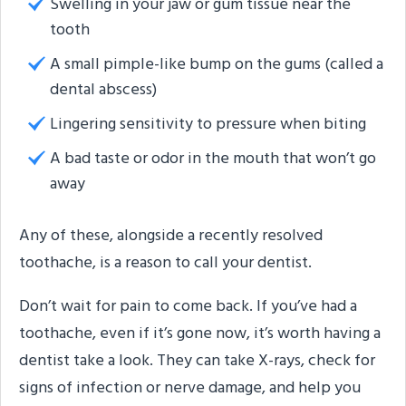
Swelling in your jaw or gum tissue near the
tooth
A small pimple-like bump on the gums (called a
dental abscess)
Lingering sensitivity to pressure when biting
A bad taste or odor in the mouth that won’t go
away
Any of these, alongside a recently resolved
toothache, is a reason to call your dentist.
Don’t wait for pain to come back. If you’ve had a
toothache, even if it’s gone now, it’s worth having a
dentist take a look. They can take X-rays, check for
signs of infection or nerve damage, and help you