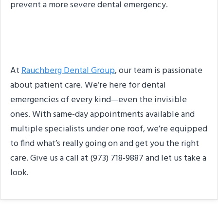
prevent a more severe dental emergency.
About The Practice
At
Rauchberg Dental Group
, our team is passionate
about patient care. We’re here for dental
emergencies of every kind—even the invisible
ones. With same-day appointments available and
multiple specialists under one roof, we’re equipped
to find what’s really going on and get you the right
care. Give us a call at (973) 718-9887 and let us take a
look.