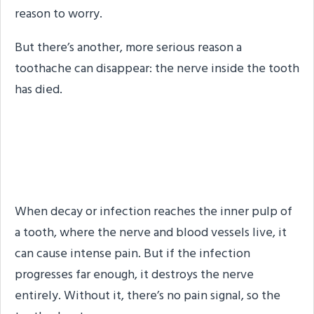
reason to worry.
But there’s another, more serious reason a
toothache can disappear: the nerve inside the tooth
has died.
When Silence Means
Something Is Wrong
When decay or infection reaches the inner pulp of
a tooth, where the nerve and blood vessels live, it
can cause intense pain. But if the infection
progresses far enough, it destroys the nerve
entirely. Without it, there’s no pain signal, so the