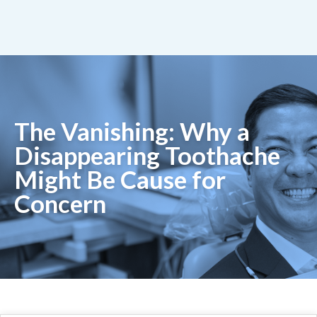
The Vanishing: Why a
Disappearing Toothache
Might Be Cause for
Concern