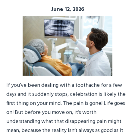
June 12, 2026
If you’ve been dealing with a toothache for a few
days and it suddenly stops, celebration is likely the
first thing on your mind. The pain is gone! Life goes
on! But before you move on, it’s worth
understanding what that disappearing pain might
mean, because the reality isn’t always as good as it