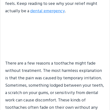
feels. Keep reading to see why your relief might
actually be a
dental emergency
.
Why Do Toothaches
Sometimes Stop on Their
Own?
There are a few reasons a toothache might fade
without treatment. The most harmless explanation
is that the pain was caused by temporary irritation.
Sometimes, something lodged between your teeth,
a scratch on your gums, or sensitivity from dental
work can cause discomfort. These kinds of
toothaches often fade on their own without any