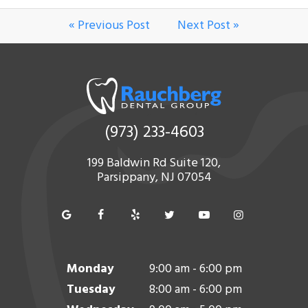
« Previous Post
Next Post »
(973) 233-4603
199 Baldwin Rd Suite 120,
Parsippany, NJ 07054
Monday
9:00 am - 6:00 pm
Tuesday
8:00 am - 6:00 pm