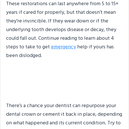
These restorations can last anywhere from 5 to 15+
years if cared for properly, but that doesn’t mean
they’re invincible. If they wear down or if the
underlying tooth develops disease or decay, they
could fall out. Continue reading to learn about 4
steps to take to get
emergency
help if yours has
been dislodged.
Step #1: Find Your
Restoration
There’s a chance your dentist can repurpose your
dental crown or cement it back in place, depending
on what happened and its current condition. Try to