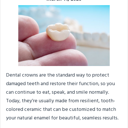
Dental crowns are the standard way to protect
damaged teeth and restore their function, so you
can continue to eat, speak, and smile normally.
Today, they’re usually made from resilient, tooth-
colored ceramic that can be customized to match
your natural enamel for beautiful, seamless results.