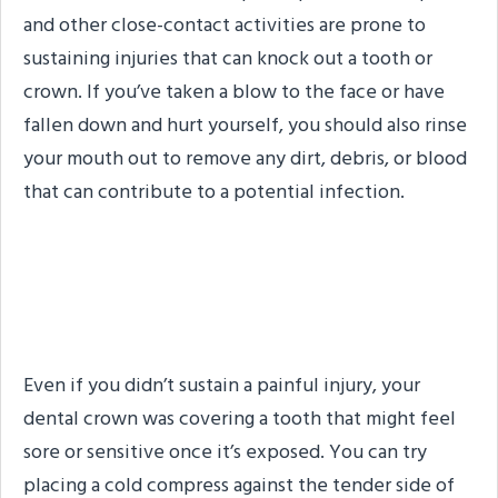
and other close-contact activities are prone to
sustaining injuries that can knock out a tooth or
crown. If you’ve taken a blow to the face or have
fallen down and hurt yourself, you should also rinse
your mouth out to remove any dirt, debris, or blood
that can contribute to a potential infection.
Step #3: Address
Discomfort
Even if you didn’t sustain a painful injury, your
dental crown was covering a tooth that might feel
sore or sensitive once it’s exposed. You can try
placing a cold compress against the tender side of