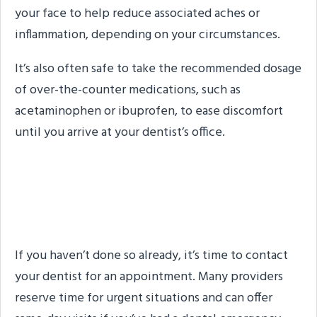
your face to help reduce associated aches or
inflammation, depending on your circumstances.
It’s also often safe to take the recommended dosage
of over-the-counter medications, such as
acetaminophen or ibuprofen, to ease discomfort
until you arrive at your dentist’s office.
Step #4: Contact Your
Dentist
If you haven’t done so already, it’s time to contact
your dentist for an appointment. Many providers
reserve time for urgent situations and can offer