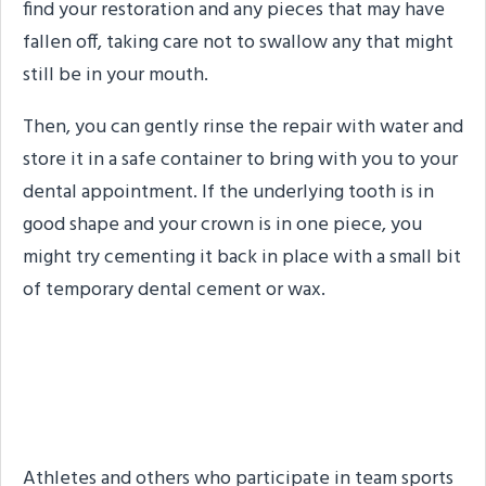
find your restoration and any pieces that may have
fallen off, taking care not to swallow any that might
still be in your mouth.
Then, you can gently rinse the repair with water and
store it in a safe container to bring with you to your
dental appointment. If the underlying tooth is in
good shape and your crown is in one piece, you
might try cementing it back in place with a small bit
of temporary dental cement or wax.
Step #2: Rinse Your
Mouth
Athletes and others who participate in team sports