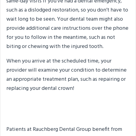
same-day visits if you’ve had a dental emergency,
such as a dislodged restoration, so you don’t have to
wait long to be seen. Your dental team might also
provide additional care instructions over the phone
for you to follow in the meantime, such as not
biting or chewing with the injured tooth.
When you arrive at the scheduled time, your
provider will examine your condition to determine
an appropriate treatment plan, such as repairing or
replacing your dental crown!
About the Practice
Patients at Rauchberg Dental Group benefit from