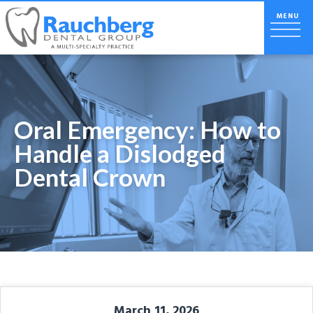
Oral Emergency: How to
Handle a Dislodged
Dental Crown
March 11, 2026