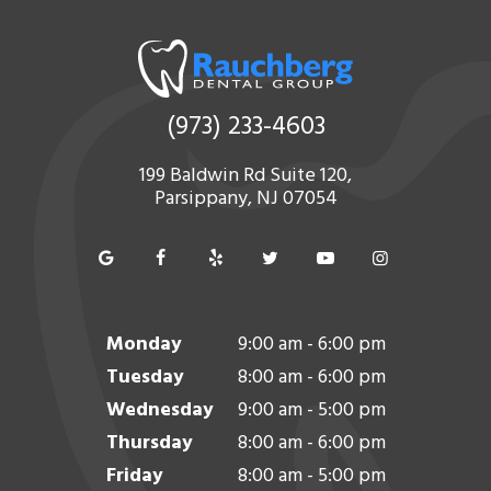
(973) 233-4603
199 Baldwin Rd Suite 120,
Parsippany, NJ 07054
Monday
9:00 am - 6:00 pm
Tuesday
8:00 am - 6:00 pm
Wednesday
9:00 am - 5:00 pm
Thursday
8:00 am - 6:00 pm
Friday
8:00 am - 5:00 pm