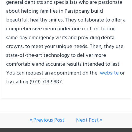
general dentists and specialists who are passionate
about helping families in Parsippany build
beautiful, healthy smiles. They collaborate to offer a
comprehensive menu under one roof, including
same-day emergency visits and providing dental
crowns, to meet your unique needs. Then, they use
state-of-the-art technology to deliver more
comfortable and accurate results intended to last.
You can request an appointment on the
website
or
by calling (973) 718-9887.
« Previous Post
Next Post »