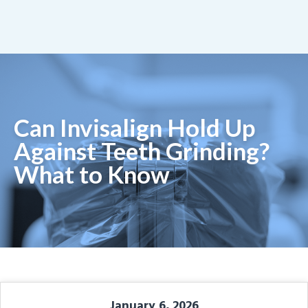
Can Invisalign Hold Up
Against Teeth Grinding?
What to Know
January 6, 2026