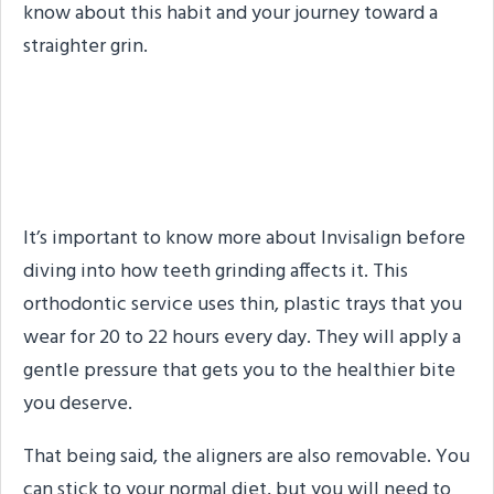
know about this habit and your journey toward a
straighter grin.
Quick Reminder of What
Invisalign Is
It’s important to know more about Invisalign before
diving into how teeth grinding affects it. This
orthodontic service uses thin, plastic trays that you
wear for 20 to 22 hours every day. They will apply a
gentle pressure that gets you to the healthier bite
you deserve.
That being said, the aligners are also removable. You
can stick to your normal diet, but you will need to