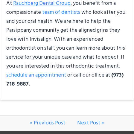
At
Rauchberg Dental Group
, you benefit from a
compassionate
team of dentists
who look after you
and your oral health. We are here to help the
Parsippany community get the aligned grins they
love with Invisalign. With an experienced
orthodontist on staff, you can learn more about this
service for your unique case and what to expect. If
you are interested in this orthodontic treatment,
schedule an appointment
or call our office at
(973)
718-9887.
« Previous Post
Next Post »