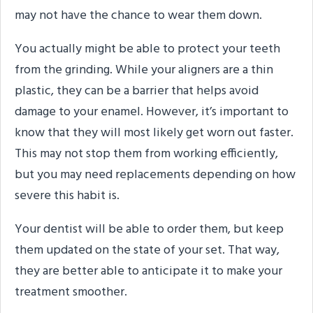
may not have the chance to wear them down.
You actually might be able to protect your teeth
from the grinding. While your aligners are a thin
plastic, they can be a barrier that helps avoid
damage to your enamel. However, it’s important to
know that they will most likely get worn out faster.
This may not stop them from working efficiently,
but you may need replacements depending on how
severe this habit is.
Your dentist will be able to order them, but keep
them updated on the state of your set. That way,
they are better able to anticipate it to make your
treatment smoother.