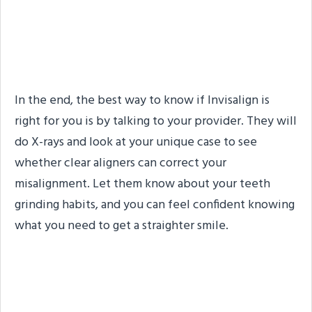
Is Invisalign Right for My
Smile?
In the end, the best way to know if Invisalign is
right for you is by talking to your provider. They will
do X-rays and look at your unique case to see
whether clear aligners can correct your
misalignment. Let them know about your teeth
grinding habits, and you can feel confident knowing
what you need to get a straighter smile.
About the Practice