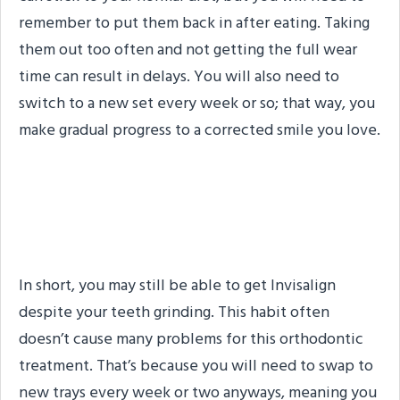
remember to put them back in after eating. Taking
them out too often and not getting the full wear
time can result in delays. You will also need to
switch to a new set every week or so; that way, you
make gradual progress to a corrected smile you love.
So, Can I Get Invisalign If I
Grind My Teeth?
In short, you may still be able to get Invisalign
despite your teeth grinding. This habit often
doesn’t cause many problems for this orthodontic
treatment. That’s because you will need to swap to
new trays every week or two anyways, meaning you