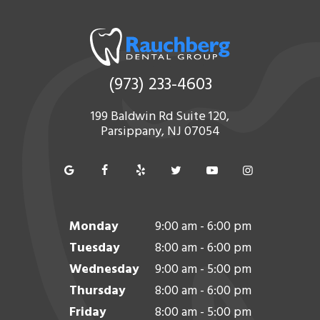
(973) 233-4603
199 Baldwin Rd Suite 120,
Parsippany, NJ 07054
Monday
9:00 am - 6:00 pm
Tuesday
8:00 am - 6:00 pm
Wednesday
9:00 am - 5:00 pm
Thursday
8:00 am - 6:00 pm
Friday
8:00 am - 5:00 pm