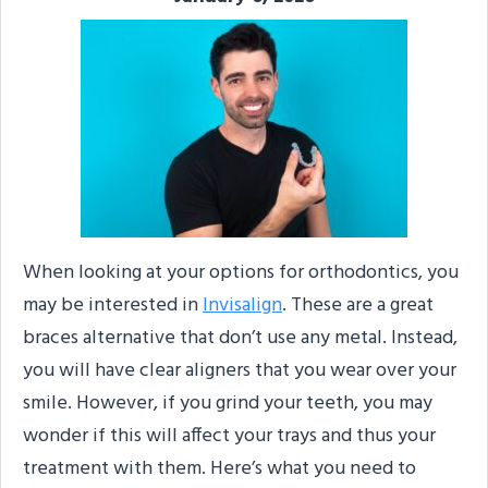
When looking at your options for orthodontics, you
may be interested in
Invisalign
. These are a great
braces alternative that don’t use any metal. Instead,
you will have clear aligners that you wear over your
smile. However, if you grind your teeth, you may
wonder if this will affect your trays and thus your
treatment with them. Here’s what you need to