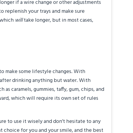
 longer if a wire change or other adjustments
 to replenish your trays and make sure
, which
will
take longer, but in most cases,
?”
 to make some lifestyle changes. With
 after drinking anything but water. With
ch as caramels, gummies, taffy, gum, chips, and
ard, which will require its own set of rules
 to use it wisely and don’t hesitate to any
 choice for you and your smile, and the best