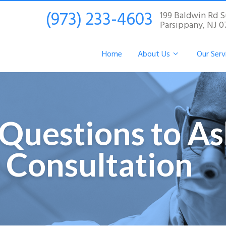
(973) 233-4603
199 Baldwin Rd S
Parsippany, NJ 
Home
About Us
Our Serv
Questions to As
 Consultation