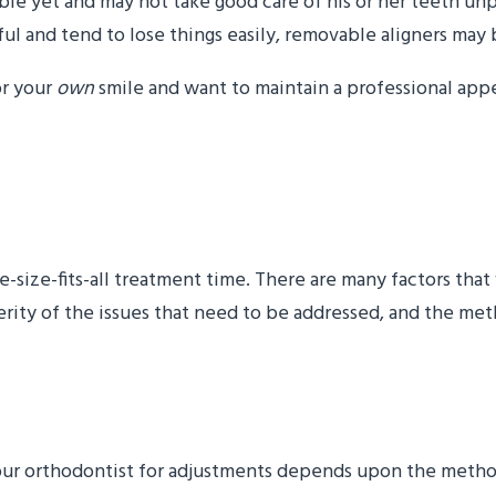
sible yet and may not take good care of his or her teeth u
getful and tend to lose things easily, removable aligners m
or your
own
smile and want to maintain a professional appe
treatment take?”
one-size-fits-all treatment time. There are many factors th
everity of the issues that need to be addressed, and the m
need to come in for adju
your orthodontist for adjustments depends upon the meth