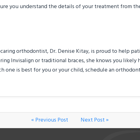
ure you understand the details of your treatment from the
e
 caring orthodontist, Dr. Denise Kitay, is proud to help pat
g Invisalign or traditional braces, she knows you likely 
h one is best for you or your child, schedule an orthodon
« Previous Post
Next Post »