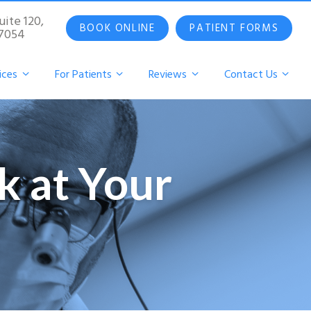
uite 120,
BOOK ONLINE
PATIENT FORMS
07054
ices
For Patients
Reviews
Contact Us
k at Your