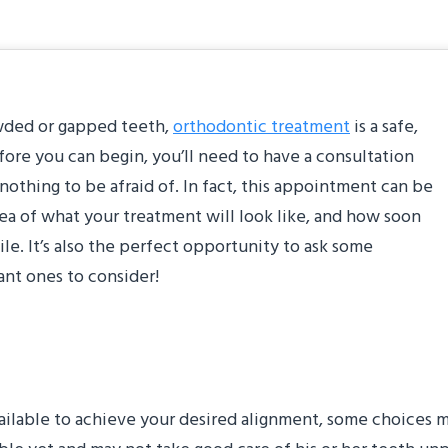
rowded or gapped teeth,
orthodontic treatment
is a safe,
efore you can begin, you’ll need to have a consultation
 nothing to be afraid of. In fact, this appointment can be
dea of what your treatment will look like, and how soon
le. It’s also the perfect opportunity to ask some
ant ones to consider!
ption is best for me?”
ilable to achieve your desired alignment, some choices ma