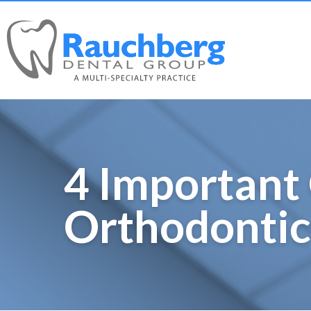
4 Important 
Orthodontic