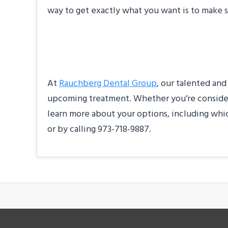
way to get exactly what you want is to make s
About Our Practic
At
Rauchberg Dental Group
, our talented and
upcoming treatment. Whether you’re considerin
learn more about your options, including whic
or by calling 973-718-9887.