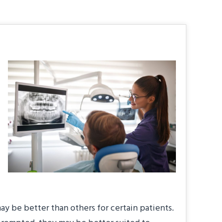
y be better than others for certain patients.