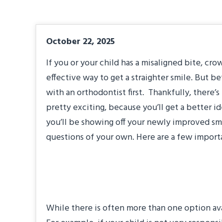
October 22, 2025
If you or your child has a misaligned bite, c
effective way to get a straighter smile. But b
with an orthodontist first. Thankfully, there’s
pretty exciting, because you’ll get a better i
you’ll be showing off your newly improved smi
questions of your own. Here are a few import
“Which treatment o
While there is often more than one option ava