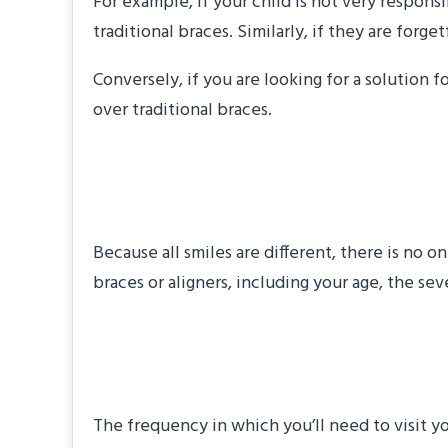
For example, if your child is not very respon
traditional braces. Similarly, if they are for
Conversely, if you are looking for a solution f
over traditional braces.
“How long will my 
Because all smiles are different, there is no 
braces or aligners, including your age, the s
“How often will I 
The frequency in which you’ll need to visit 