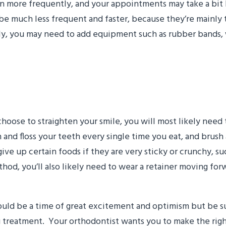
seen more frequently, and your appointments may take a bit
ll be much less frequent and faster, because they’re mainly
lly, you may need to add equipment such as rubber bands
nges will I need to make
oose to straighten your smile, you will most likely need
h and floss your teeth every single time you eat, and brush
give up certain foods if they are very sticky or crunchy, su
od, you’ll also likely need to wear a retainer moving forw
ld be a time of great excitement and optimism but be sure
reatment. Your orthodontist wants you to make the right