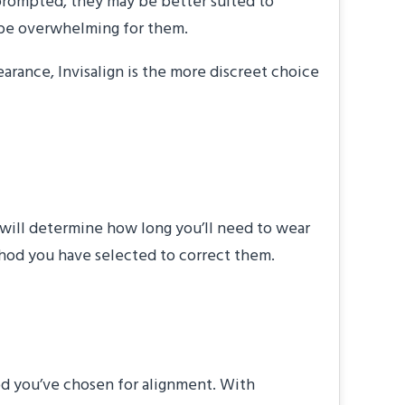
nprompted, they may be better suited to
ay be overwhelming for them.
arance, Invisalign is the more discreet choice
at will determine how long you’ll need to wear
ethod you have selected to correct them.
stments?”
od you’ve chosen for alignment. With