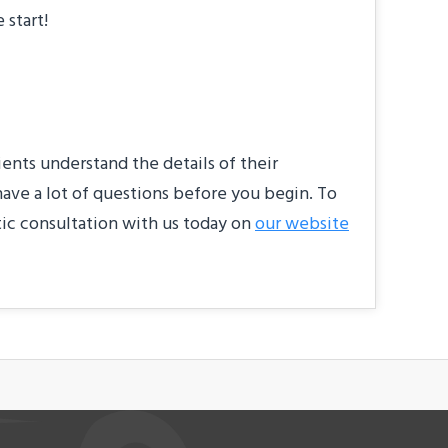
 start!
ients understand the details of their
have a lot of questions before you begin. To
tic consultation with us today on
our website