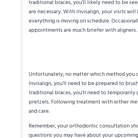
traditional braces, you’ll likely need to be 
are necessary. With Invisalign, your visits wi
everything is moving on schedule. Occasiona
appointments are much briefer with aligners.
“What lifestyle cha
Unfortunately, no matter which method you ch
Invisalign, you’ll need to be prepared to brus
traditional braces, you’ll need to temporarily 
pretzels. Following treatment with either meth
and care.
Remember, your orthodontic consultation shou
questions you may have about your upcoming t