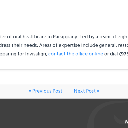
 of oral healthcare in Parsippany. Led by a team of eight s
dress their needs. Areas of expertise include general, res
eparing for Invisalign,
contact the office online
or dial
(97
« Previous Post
Next Post »