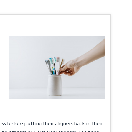
oss before putting their aligners back in their