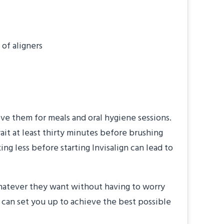
of aligners
move them for meals and oral hygiene sessions.
ait at least thirty minutes before brushing
ng less before starting Invisalign can lead to
whatever they want without having to worry
 can set you up to achieve the best possible