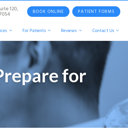
uite 120,
BOOK ONLINE
PATIENT FORMS
07054
ices
For Patients
Reviews
Contact Us
Prepare for