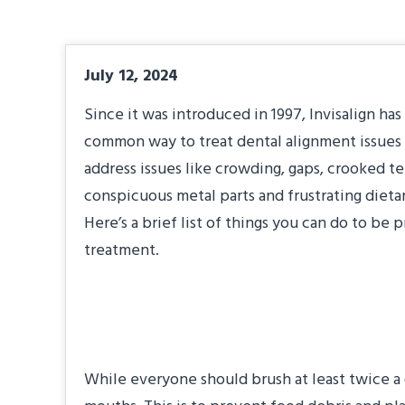
July 12, 2024
Since it was introduced in 1997, Invisalign h
common way to treat dental alignment issues 
address issues like crowding, gaps, crooked t
conspicuous metal parts and frustrating dietar
Here’s a brief list of things you can do to be
treatment.
Step Up Your Brus
While everyone should brush at least twice a d