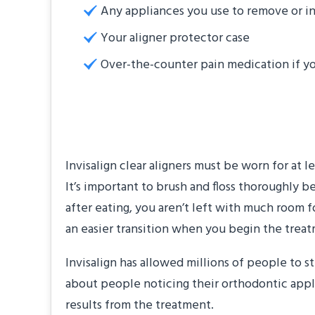
Any appliances you use to remove or in
Your aligner protector case
Over-the-counter pain medication if y
Get Used to Less S
Invisalign clear aligners must be worn for at 
It’s important to brush and floss thoroughly b
after eating, you aren’t left with much room f
an easier transition when you begin the trea
Invisalign has allowed millions of people to 
about people noticing their orthodontic appli
results from the treatment.