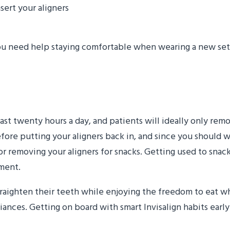
sert your aligners
ou need help staying comfortable when wearing a new set 
nacking
least twenty hours a day, and patients will ideally only re
efore putting your aligners back in, and since you should w
or removing your aligners for snacks. Getting used to snacki
tment.
straighten their teeth while enjoying the freedom to eat 
ances. Getting on board with smart Invisalign habits early