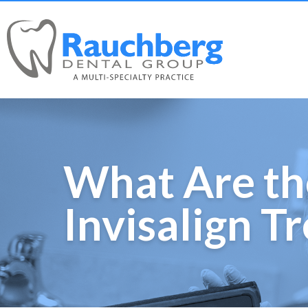
What Are th
Invisalign T