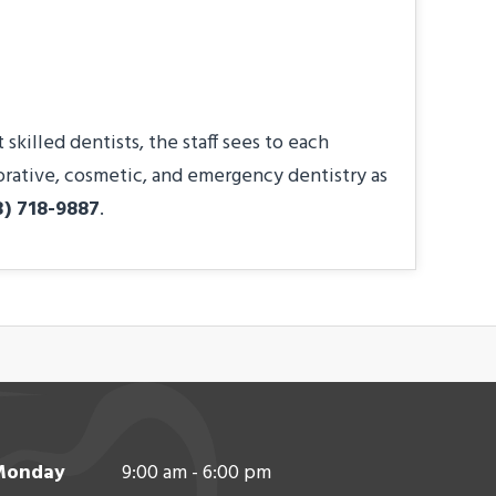
killed dentists, the staff sees to each
torative, cosmetic, and emergency dentistry as
3) 718-9887
.
Monday
9:00 am - 6:00 pm