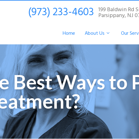
(973) 233-4603
199 Baldwin Rd S
Parsippany, NJ 
Home
About Us
Our Serv
e Best Ways to 
reatment?