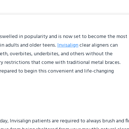
as swelled in popularity and is now set to become the most
in adults and older teens.
Invisalign
clear aligners can
eeth, overbites, underbites, and others without the
y restrictions that come with traditional metal braces.
 prepared to begin this convenient and life-changing
hing Routine
ay, Invisalign patients are required to always brush and fl