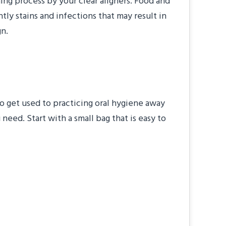
ing process by your clear aligners. Food and
ly stains and infections that may result in
gn.
 to get used to practicing oral hygiene away
need. Start with a small bag that is easy to