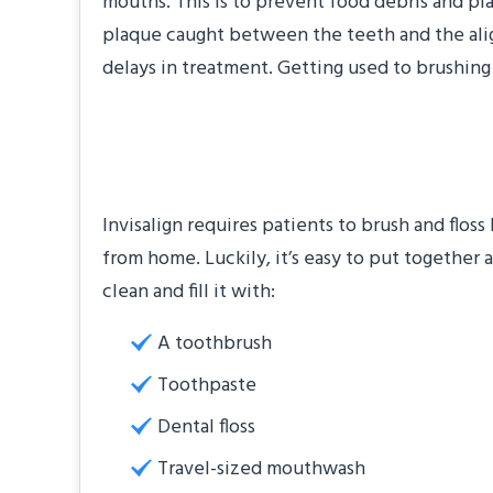
mouths. This is to prevent food debris and pl
plaque caught between the teeth and the aligne
delays in treatment. Getting used to brushing
Assemble an Oral 
Invisalign requires patients to brush and floss
from home. Luckily, it’s easy to put together a
clean and fill it with:
A toothbrush
Toothpaste
Dental floss
Travel-sized mouthwash