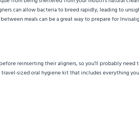
aque from being sheltered from your mouth’s natural clean
rs can allow bacteria to breed rapidly, leading to unsight
 between meals can be a great way to prepare for Invisali
Hygiene Kit
 before reinserting their aligners, so you’ll probably need
 travel-sized oral hygiene kit that includes everything you 