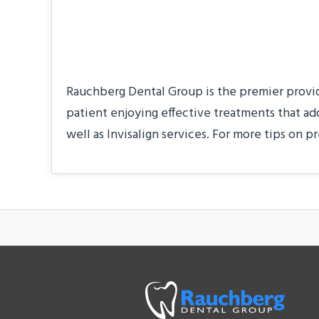
About the Practice
Rauchberg Dental Group is the premier provider
patient enjoying effective treatments that ad
well as Invisalign services. For more tips on pr