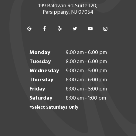
199 Baldwin Rd Suite 120,
Parsippany, NJ 07054
Monday
9:00 am - 6:00 pm
Tuesday
8:00 am - 6:00 pm
Wednesday
9:00 am - 5:00 pm
Thursday
8:00 am - 6:00 pm
Friday
8:00 am - 5:00 pm
Saturday
8:00 am - 1:00 pm
*Select Saturdays Only