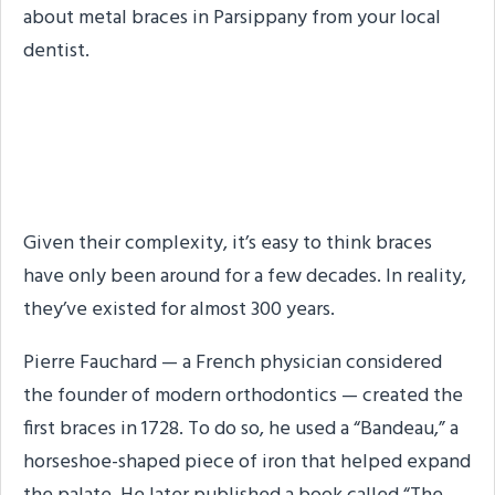
about metal braces in Parsippany from your local
dentist.
Braces Have a Long
History
Given their complexity, it’s easy to think braces
have only been around for a few decades. In reality,
they’ve existed for almost 300 years.
Pierre Fauchard — a French physician considered
the founder of modern orthodontics — created the
first braces in 1728. To do so, he used a “Bandeau,” a
horseshoe-shaped piece of iron that helped expand