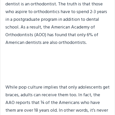
dentist is an orthodontist. The truth is that those
who aspire to orthodontics have to spend 2-3 years
in a postgraduate program in addition to dental
school. As a result, the American Academy of
Orthodontists (AOO) has found that only 6% of
American dentists are also orthodontists.
Braces Aren’t Just for
Teens & Pre-Teens
While pop culture implies that only adolescents get
braces, adults can receive them too. In fact, the
AAO reports that ¼ of the Americans who have
them are over 18 years old. In other words, it’s never