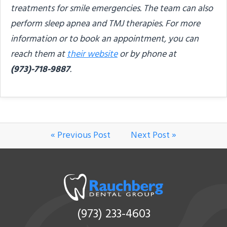
treatments for smile emergencies. The team can also
perform sleep apnea and TMJ therapies. For more
information or to book an appointment, you can
reach them at
their website
or by phone at
(973)-718-9887
.
« Previous Post
Next Post »
(973) 233-4603