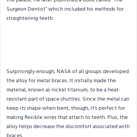
the palate. He later published a book called “The
Surgeon Dentist” which included his methods for
straightening teeth.
We Have Modern Braces
Thanks to NASA
Surprisingly enough, NASA of all groups developed
the alloy for metal braces. It initially made the
material, known as nickel titanium, to be a heat-
resistant part of space shuttles. Since the metal can
keep its shape when bent, though, it’s perfect for
making flexible wires that attach to teeth. Plus, the
alloy helps decrease the discomfort associated with
braces.