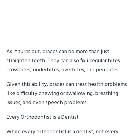
Braces Do More Than
Straighten Teeth
As it turns out, braces can do more than just
straighten teeth. They can also fix irregular bites —
crossbites, underbites, overbites, or open bites.
Given this ability, braces can treat health problems
like difficulty chewing or swallowing, breathing
issues, and even speech problems.
Every Orthodontist is a Dentist
While every orthodontist is a dentist, not every