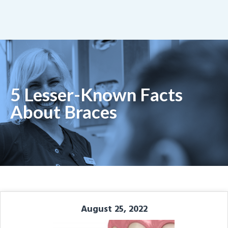
5 Lesser-Known Facts
About Braces
August 25, 2022