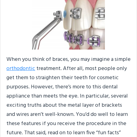
When you think of braces, you may imagine a simple
orthodontic
treatment. After all, most people only
get them to straighten their teeth for cosmetic
purposes. However, there’s more to this dental
appliance than meets the eye. In particular, several
exciting truths about the metal layer of brackets
and wires aren’t well-known. You’d do well to learn
these features if you receive the procedure in the
future. That said, read on to learn five “fun facts”