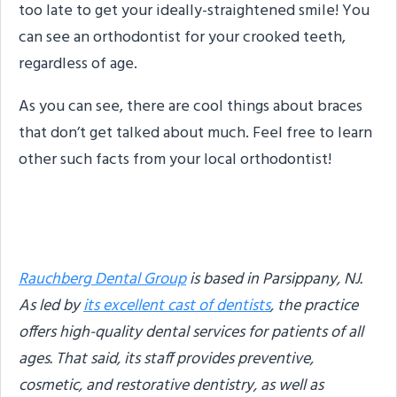
too late to get your ideally-straightened smile! You
can see an orthodontist for your crooked teeth,
regardless of age.
As you can see, there are cool things about braces
that don’t get talked about much. Feel free to learn
other such facts from your local orthodontist!
About the Author
Rauchberg Dental Group
is based in Parsippany, NJ.
As led by
its excellent cast of dentists
, the practice
offers high-quality dental services for patients of all
ages. That said, its staff provides preventive,
cosmetic, and restorative dentistry, as well as