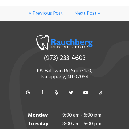
« Previous Post
Next Post »
(973) 233-4603
199 Baldwin Rd Suite 120,
Parsippany, NJ 07054
Monday
9:00 am - 6:00 pm
Tuesday
8:00 am - 6:00 pm