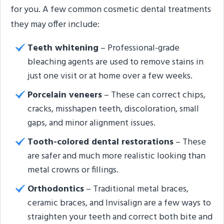
for you. A few common cosmetic dental treatments
they may offer include:
Teeth whitening
– Professional-grade
bleaching agents are used to remove stains in
just one visit or at home over a few weeks.
Porcelain veneers
– These can correct chips,
cracks, misshapen teeth, discoloration, small
gaps, and minor alignment issues.
Tooth-colored dental restorations
– These
are safer and much more realistic looking than
metal crowns or fillings.
Orthodontics
– Traditional metal braces,
ceramic braces, and Invisalign are a few ways to
straighten your teeth and correct both bite and