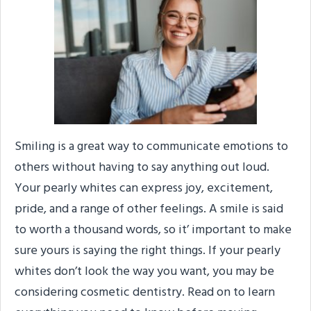
Smiling is a great way to communicate emotions to
others without having to say anything out loud.
Your pearly whites can express joy, excitement,
pride, and a range of other feelings. A smile is said
to worth a thousand words, so it’ important to make
sure yours is saying the right things. If your pearly
whites don’t look the way you want, you may be
considering cosmetic dentistry. Read on to learn