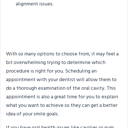
alignment issues.
How Your Dentist Can
Help
With so many options to choose from, it may feel a
bit overwhelming trying to determine which
procedure is right for you. Scheduling an
appointment with your dentist will allow them to
do a thorough examination of the oral cavity. This
appointment is also a great time for you to explain
what you want to achieve so they can get a better
idea of your smile goals.
If you have oral health issues like cavities or gum