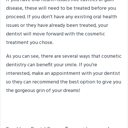
disease, these will need to be treated before you
proceed. If you don’t have any existing oral health
issues or they have already been treated, your
dentist will move forward with the cosmetic
treatment you chose.
As you can see, there are several ways that cosmetic
dentistry can benefit your smile. If you’re
interested, make an appointment with your dentist
so they can recommend the best option to give you
the gorgeous grin of your dreams!
About the Practice