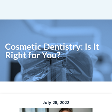
Cosmetic Dentistry: Is It
Right for You?
July 28, 2022