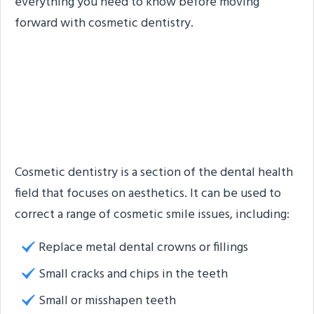
everything you need to know before moving
forward with cosmetic dentistry.
7 Issues That Can Be
Fixed with Cosmetic
Dentistry
Cosmetic dentistry is a section of the dental health
field that focuses on aesthetics. It can be used to
correct a range of cosmetic smile issues, including:
Replace metal dental crowns or fillings
Small cracks and chips in the teeth
Small or misshapen teeth