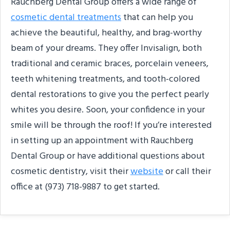
Rauchberg Dental Group offers a wide range of
cosmetic dental treatments
that can help you
achieve the beautiful, healthy, and brag-worthy
beam of your dreams. They offer Invisalign, both
traditional and ceramic braces, porcelain veneers,
teeth whitening treatments, and tooth-colored
dental restorations to give you the perfect pearly
whites you desire. Soon, your confidence in your
smile will be through the roof! If you’re interested
in setting up an appointment with Rauchberg
Dental Group or have additional questions about
cosmetic dentistry, visit their
website
or call their
office at (973) 718-9887 to get started.