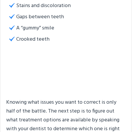
Stains and discoloration
Gaps between teeth
A “gummy” smile
Crooked teeth
Which Cosmetic Dental
Treatments Are
Available?
Knowing what issues you want to correct is only
half of the battle. The next step is to figure out
what treatment options are available by speaking
with your dentist to determine which one is right