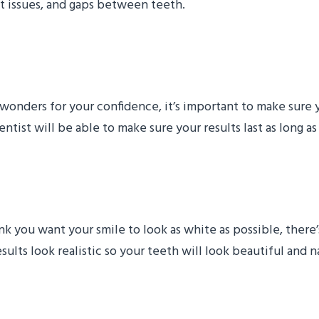
nt issues, and gaps between teeth.
Make My Smile Makeover
 wonders for your confidence, it’s important to make sure
tist will be able to make sure your results last as long as
Makeover Look Realistic
 you want your smile to look as white as possible, there’s
ults look realistic so your teeth will look beautiful and na
 Treatment Cost?