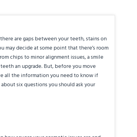
 there are gaps between your teeth, stains on
you may decide at some point that there’s room
om chips to minor alignment issues, a smile
 teeth an upgrade. But, before you move
e all the information you need to know if
n about six questions you should ask your