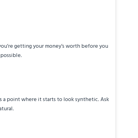
 Last?
 you’re getting your money’s worth before you
 possible.
?
 a point where it starts to look synthetic. Ask
tural.