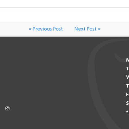
« Previous Post
Next Post »
T
T
F
S
*