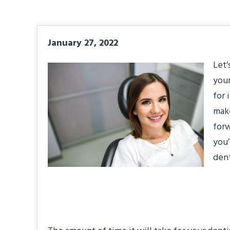
January 27, 2022
Let’
your
for 
make
forw
you’
dent
#1: How Long Will 