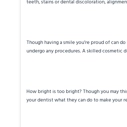
teeth, stains or dental discoloration, alignme
#4: How Will You 
Though having a smile you’re proud of can do
undergo any procedures. A skilled cosmetic den
#5: Will My Smile 
How bright is too bright? Though you may think
your dentist what they can do to make your res
#6: How Much Will