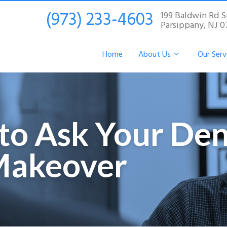
(973) 233-4603
199 Baldwin Rd S
Parsippany, NJ 
Home
About Us
Our Serv
to Ask Your Den
Makeover