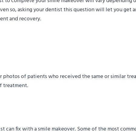
tist to complete your smile makeover will vary depending 
 so, asking your dentist this question will let you get 
ment and recovery.
re and After Photos of P
r photos of patients who received the same or similar trea
f treatment.
 You Fix with a Smile M
tist can fix with a smile makeover. Some of the most comm