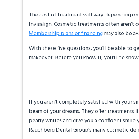
The cost of treatment will vary depending on 
Invisalign. Cosmetic treatments often aren’t
Membership plans or financing
may also be ava
With these five questions, you’ll be able to 
makeover. Before you know it, you’ll be showi
About the Practice
If you aren’t completely satisfied with your 
beam of your dreams. They offer treatments li
pearly whites and give you a confident smile 
Rauchberg Dental Group’s many cosmetic dental 