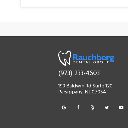
(973) 233-4603
199 Baldwin Rd Suite 120,
Parsippany, NJ 07054