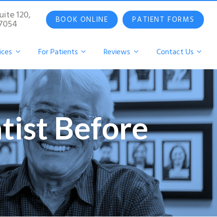
uite 120,
BOOK ONLINE
PATIENT FORMS
07054
ices
For Patients
Reviews
Contact Us
tist Before