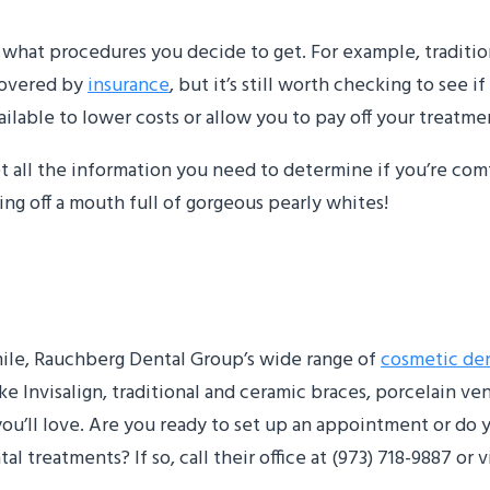
what procedures you decide to get. For example, traditio
 covered by
insurance
, but it’s still worth checking to see i
ilable to lower costs or allow you to pay off your treatme
get all the information you need to determine if you’re co
ng off a mouth full of gorgeous pearly whites!
smile, Rauchberg Dental Group’s wide range of
cosmetic den
ke Invisalign, traditional and ceramic braces, porcelain v
you’ll love. Are you ready to set up an appointment or do
treatments? If so, call their office at (973) 718-9887 or vi