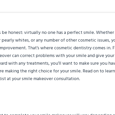
s be honest: virtually no one has a perfect smile. Whether
 pearly whites, or any number of other cosmetic issues, 
improvement. That’s where cosmetic dentistry comes in. Fr
over can correct problems with your smile and give your
ard with any treatments, you’ll want to make sure you hav
re making the right choice for your smile. Read on to lear
ist at your smile makeover consultation.
It Take?