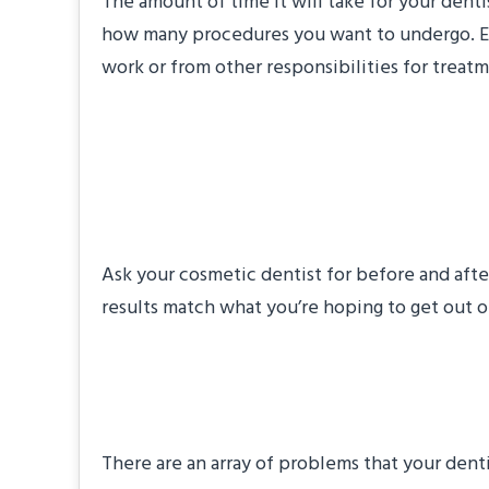
The amount of time it will take for your den
how many procedures you want to undergo. Even
work or from other responsibilities for treat
#2: Can I See Befo
Makeovers?
Ask your cosmetic dentist for before and afte
results match what you’re hoping to get out o
#3: What Problems
There are an array of problems that your den