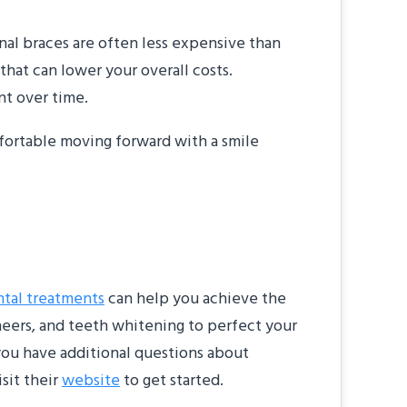
nal braces are often less expensive than
f that can lower your overall costs.
nt over time.
mfortable moving forward with a smile
tal treatments
can help you achieve the
eneers, and teeth whitening to perfect your
 you have additional questions about
sit their
website
to get started.