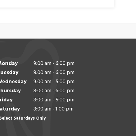
Monday
9:00 am - 6:00 pm
uesday
8:00 am - 6:00 pm
Wednesday
9:00 am - 5:00 pm
hursday
8:00 am - 6:00 pm
riday
8:00 am - 5:00 pm
aturday
8:00 am - 1:00 pm
Select Saturdays Only