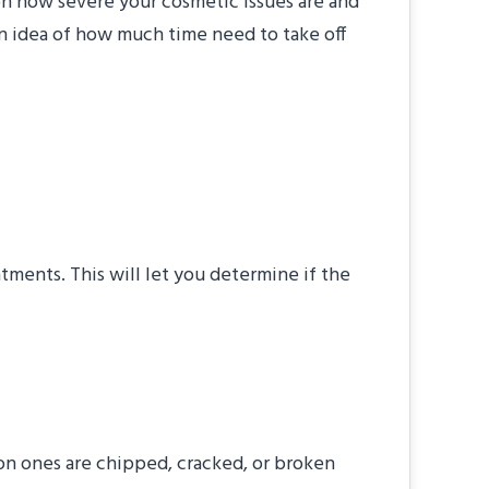
on how severe your cosmetic issues are and
an idea of how much time need to take off
ast Smile
tments. This will let you determine if the
akeover?
on ones are chipped, cracked, or broken