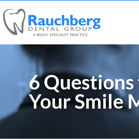
6 Questions 
Your Smile 