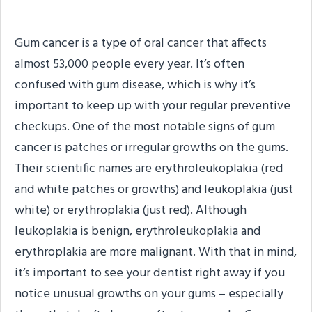
What Is Gum Cancer?
Gum cancer is a type of oral cancer that affects
almost 53,000 people every year. It’s often
confused with gum disease, which is why it’s
important to keep up with your regular preventive
checkups. One of the most notable signs of gum
cancer is patches or irregular growths on the gums.
Their scientific names are erythroleukoplakia (red
and white patches or growths) and leukoplakia (just
white) or erythroplakia (just red). Although
leukoplakia is benign, erythroleukoplakia and
erythroplakia are more malignant. With that in mind,
it’s important to see your dentist right away if you
notice unusual growths on your gums – especially