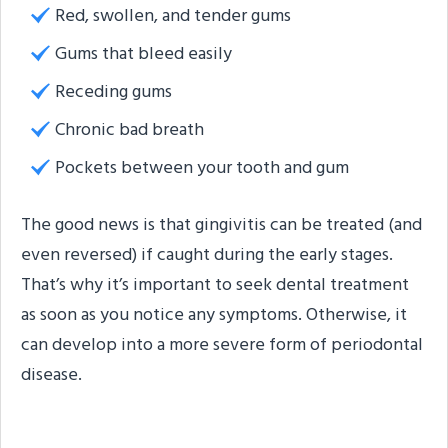
Red, swollen, and tender gums
Gums that bleed easily
Receding gums
Chronic bad breath
Pockets between your tooth and gum
The good news is that gingivitis can be treated (and
even reversed) if caught during the early stages.
That’s why it’s important to seek dental treatment
as soon as you notice any symptoms. Otherwise, it
can develop into a more severe form of periodontal
disease.