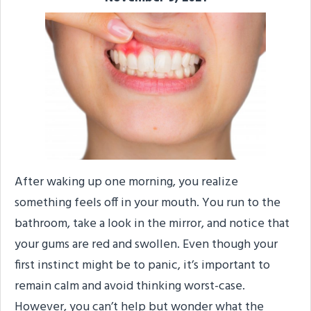
After waking up one morning, you realize
something feels off in your mouth. You run to the
bathroom, take a look in the mirror, and notice that
your gums are red and swollen. Even though your
first instinct might be to panic, it’s important to
remain calm and avoid thinking worst-case.
However, you can’t help but wonder what the