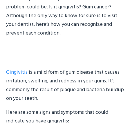
problem could be. Is it gingivitis? Gum cancer?
Although the only way to know for sure is to visit
your dentist, here’s how you can recognize and
prevent each condition.
What Is Gingivitis?
Gingivitis
is a mild form of gum disease that causes
irritation, swelling, and redness in your gums. It’s
commonly the result of plaque and bacteria buildup
on your teeth.
Here are some signs and symptoms that could
indicate you have gingivitis: