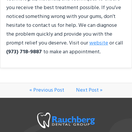
you receive the best treatment possible. If you’ve
noticed something wrong with your gums, don’t
hesitate to contact us for help. We can diagnose
the problem quickly and provide you with the
prompt relief you deserve. Visit our
website
or call
(973) 718-9887
to make an appointment.
« Previous Post
Next Post »