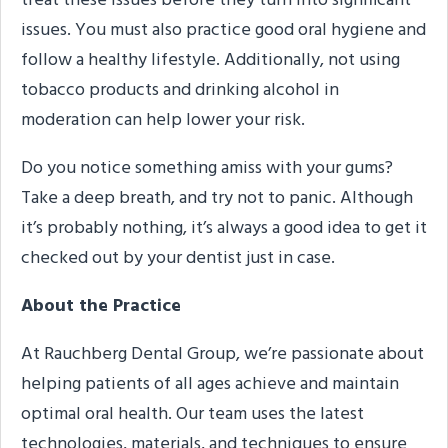
treat these issues before they turn into significant
issues. You must also practice good oral hygiene and
follow a healthy lifestyle. Additionally, not using
tobacco products and drinking alcohol in
moderation can help lower your risk.
Do you notice something amiss with your gums?
Take a deep breath, and try not to panic. Although
it’s probably nothing, it’s always a good idea to get it
checked out by your dentist just in case.
About the Practice
At Rauchberg Dental Group, we’re passionate about
helping patients of all ages achieve and maintain
optimal oral health. Our team uses the latest
technologies, materials, and techniques to ensure