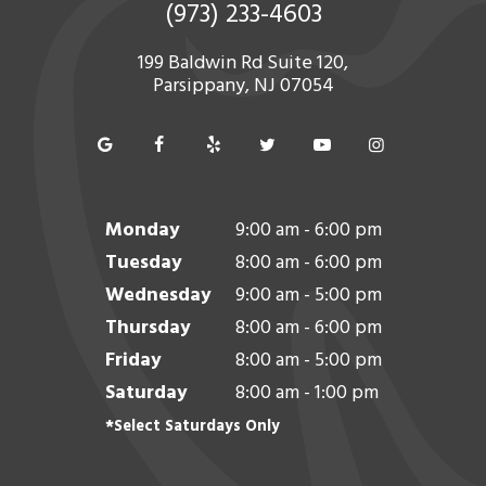
(973) 233-4603
199 Baldwin Rd Suite 120,
Parsippany, NJ 07054
Monday
9:00 am - 6:00 pm
Tuesday
8:00 am - 6:00 pm
Wednesday
9:00 am - 5:00 pm
Thursday
8:00 am - 6:00 pm
Friday
8:00 am - 5:00 pm
Saturday
8:00 am - 1:00 pm
*Select Saturdays Only