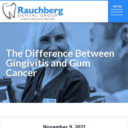
The Difference Between
Gingivitis and Gum
Cancer
November 9, 2021