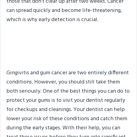
those that don’t clear up after two weeks. Cancer
can spread quickly and become life-threatening,
which is why early detection is crucial.
How You Can Keep Your
Gums Healthy
Gingivitis and gum cancer are two entirely different
conditions. However, you should still take them
both seriously. One of the best things you can do to
protect your gums is to visit your dentist regularly
for checkups and cleanings. Your dentist can help
lower your risk of these conditions and catch them
during the early stages. With their help, you can