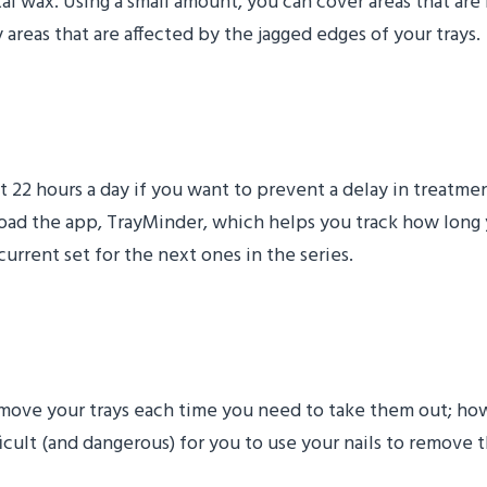
al wax. Using a small amount, you can cover areas that are 
reas that are affected by the jagged edges of your trays.
 You Wear Your Trays
ast 22 hours a day if you want to prevent a delay in treat
ad the app, TrayMinder, which helps you track how long 
rrent set for the next ones in the series.
ers (And Your Teeth)
remove your trays each time you need to take them out; howe
icult (and dangerous) for you to use your nails to remove 