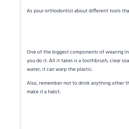
As your orthodontist about different tools tha
Clean Your Trays R
One of the biggest components of wearing Invi
you do it. All it takes is a toothbrush, clear
water, it can warp the plastic.
Also, remember not to drink anything other tha
make it a habit.
Practice Chewing E