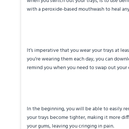
when you switch out your trays, is to use dent
with a peroxide-based mouthwash to heal any a
Monitor How Long
It’s imperative that you wear your trays at le
you’re wearing them each day, you can downlo
remind you when you need to swap out your cu
Protect Your Align
In the beginning, you will be able to easily 
your trays become tighter, making it more diff
your gums, leaving you cringing in pain.