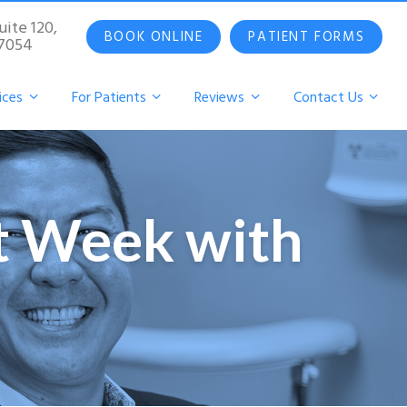
uite 120,
BOOK ONLINE
PATIENT FORMS
07054
ices
For Patients
Reviews
Contact Us
st Week with