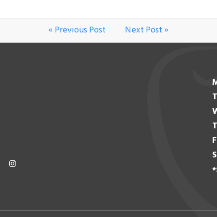
« Previous Post
Next Post »
T
T
F
S
*