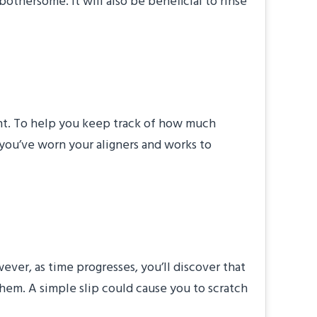
bothersome. It will also be beneficial to rinse
ment. To help you keep track of how much
you’ve worn your aligners and works to
ver, as time progresses, you’ll discover that
them. A simple slip could cause you to scratch