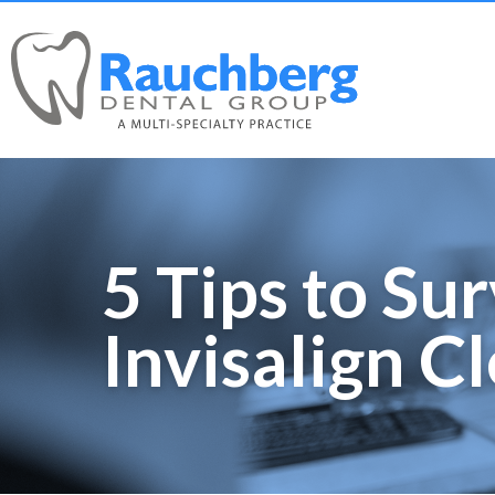
5 Tips to Su
Invisalign C