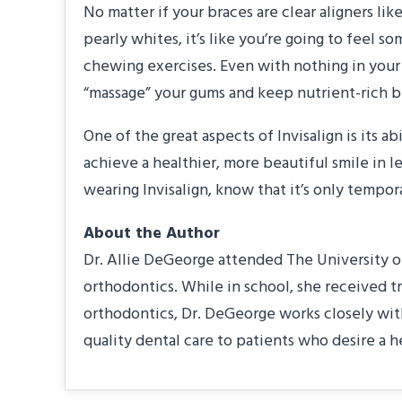
No matter if your braces are clear aligners lik
pearly whites, it’s like you’re going to feel 
chewing exercises. Even with nothing in your 
“massage” your gums and keep nutrient-rich bl
One of the great aspects of Invisalign is its 
achieve a healthier, more beautiful smile in l
wearing Invisalign, know that it’s only tempor
About the Author
Dr. Allie DeGeorge attended The University of
orthodontics. While in school, she received t
orthodontics, Dr. DeGeorge works closely with
quality dental care to patients who desire a h