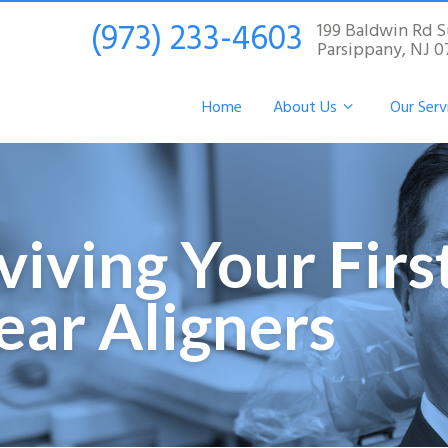
(973) 233-4603
199 Baldwin Rd S
Parsippany, NJ 
Home
About Us
Our Serv
rviving Your Fir
lear Aligners