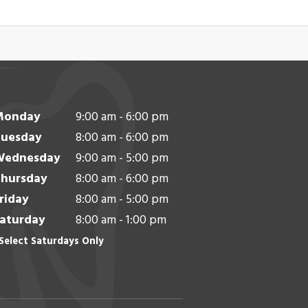
Monday
9:00 am - 6:00 pm
uesday
8:00 am - 6:00 pm
Wednesday
9:00 am - 5:00 pm
hursday
8:00 am - 6:00 pm
riday
8:00 am - 5:00 pm
aturday
8:00 am - 1:00 pm
Select Saturdays Only