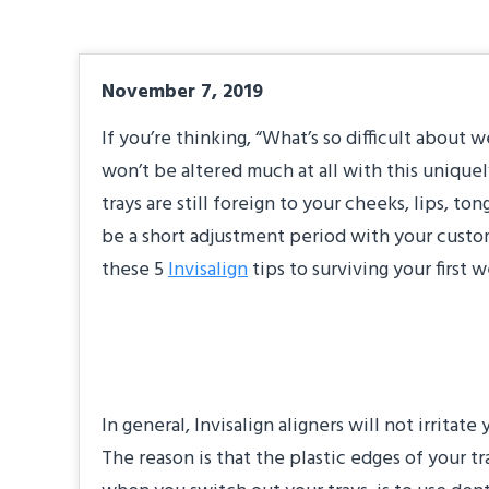
November 7, 2019
If you’re thinking, “What’s so difficult about w
won’t be altered much at all with this unique
trays are still foreign to your cheeks, lips, t
be a short adjustment period with your custom
these 5
Invisalign
tips to surviving your first 
Take Care of Your
In general, Invisalign aligners will not irrita
The reason is that the plastic edges of your t