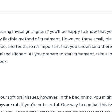
earing Invisalign aligners,” you’ll be happy to know that yo
ly flexible method of treatment. However, these small, pla
ongue, and teeth, so it’s important that you understand there
ized aligners. As you prepare to start treatment, take a l
week.
 Tongue
te your soft oral tissues; however, in the beginning, you mi
rays are rub if you’re not careful. One way to combat this 