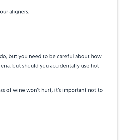
our aligners.
to do, but you need to be careful about how
teria, but should you accidentally use hot
s of wine won’t hurt, it’s important not to