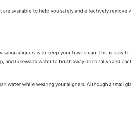
t are available to help you safely and effectively remove y
egularly
salign aligners is to keep your trays clean. This is easy 
 soap, and lukewarm water to brush away dried saliva and bac
n water while wearing your aligners. Although a small glas
xercises