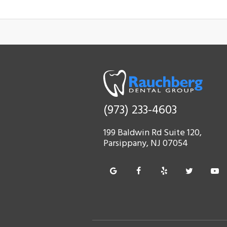
(973) 233-4603
199 Baldwin Rd Suite 120,
Parsippany, NJ 07054