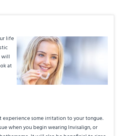
ur life
stic
 will
ook at
ght experience some irritation to your tongue.
issue when you begin wearing Invisalign, or