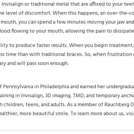
e Invisalign or traditional metal that are affixed to your t
some level of discomfort. When this happens, an over-the-c
mouth, you can spend a few minutes moving your jaw and a
ood flowing to your mouth, allowing the pain to dissipate
ability to produce faster results. When you begin treatment
ess time than with traditional braces. So, when frustration
ary and will pass soon enough.
 Pennsylvania in Philadelphia and earned her undergraduat
raining in Invisalign, 3D imaging, TMD, and temporary anch
 children, teens, and adults. As a member of Rauchberg D
ealthier, more beautiful smile. To learn more about us, vis