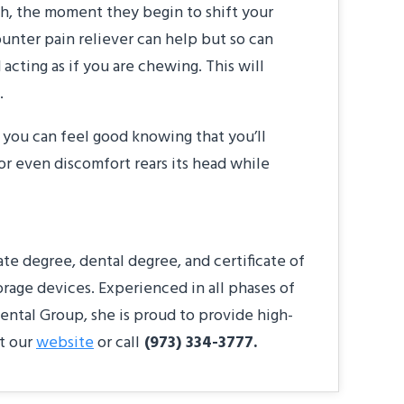
eeth, the moment they begin to shift your
ounter pain reliever can help but so can
cting as if you are chewing. This will
.
, you can feel good knowing that you’ll
 or even discomfort rears its head while
e degree, dental degree, and certificate of
orage devices. Experienced in all phases of
ental Group, she is proud to provide high-
it our
website
or call
(973) 334-3777.