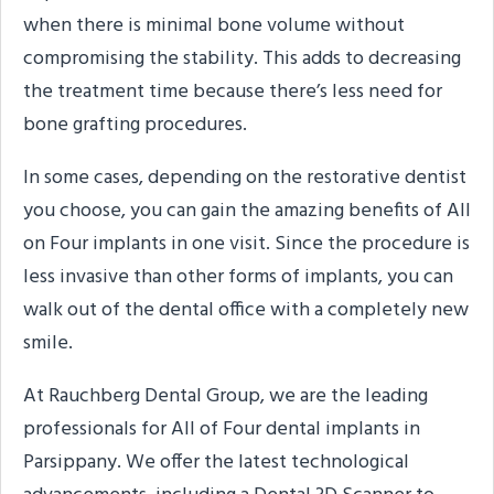
when there is minimal bone volume without
compromising the stability. This adds to decreasing
the treatment time because there’s less need for
bone grafting procedures.
In some cases, depending on the restorative dentist
you choose, you can gain the amazing benefits of All
on Four implants in one visit. Since the procedure is
less invasive than other forms of implants, you can
walk out of the dental office with a completely new
smile.
At Rauchberg Dental Group, we are the leading
professionals for All of Four dental implants in
Parsippany. We offer the latest technological