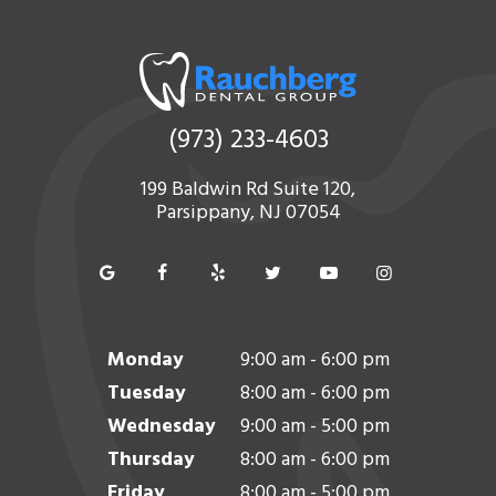
(973) 233-4603
199 Baldwin Rd Suite 120,
Parsippany, NJ 07054
Monday
9:00 am - 6:00 pm
Tuesday
8:00 am - 6:00 pm
Wednesday
9:00 am - 5:00 pm
Thursday
8:00 am - 6:00 pm
Friday
8:00 am - 5:00 pm