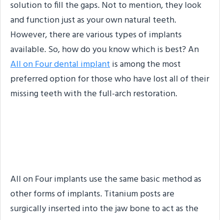
solution to fill the gaps. Not to mention, they look
and function just as your own natural teeth.
However, there are various types of implants
available. So, how do you know which is best? An
All on Four dental implant
is among the most
preferred option for those who have lost all of their
missing teeth with the full-arch restoration.
What are All on Four
Implants?
All on Four implants use the same basic method as
other forms of implants. Titanium posts are
surgically inserted into the jaw bone to act as the