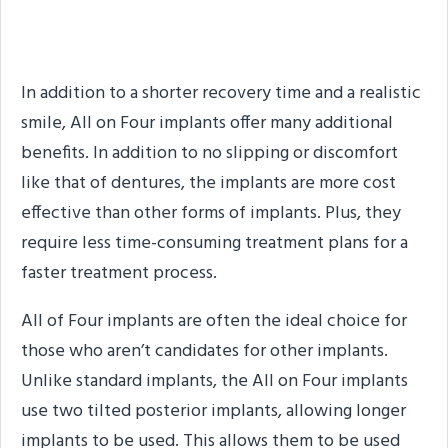
What are the Benefits of
All on Four Implants?
In addition to a shorter recovery time and a realistic
smile, All on Four implants offer many additional
benefits. In addition to no slipping or discomfort
like that of dentures, the implants are more cost
effective than other forms of implants. Plus, they
require less time-consuming treatment plans for a
faster treatment process.
All of Four implants are often the ideal choice for
those who aren’t candidates for other implants.
Unlike standard implants, the All on Four implants
use two tilted posterior implants, allowing longer
implants to be used. This allows them to be used