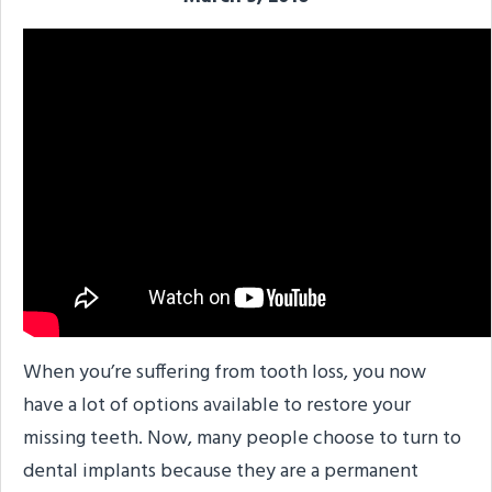
When you’re suffering from tooth loss, you now
have a lot of options available to restore your
missing teeth. Now, many people choose to turn to
dental implants because they are a permanent