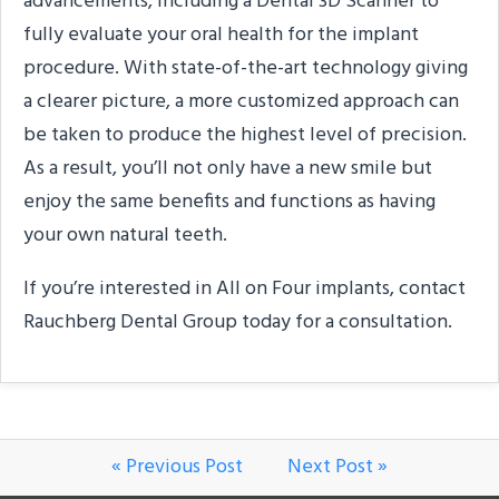
advancements, including a Dental 3D Scanner to
fully evaluate your oral health for the implant
procedure. With state-of-the-art technology giving
a clearer picture, a more customized approach can
be taken to produce the highest level of precision.
As a result, you’ll not only have a new smile but
enjoy the same benefits and functions as having
your own natural teeth.
If you’re interested in All on Four implants, contact
Rauchberg Dental Group today for a consultation.
« Previous Post
Next Post »