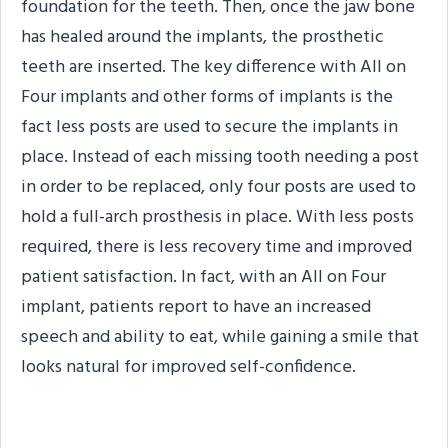
foundation for the teeth. Then, once the jaw bone
has healed around the implants, the prosthetic
teeth are inserted. The key difference with All on
Four implants and other forms of implants is the
fact less posts are used to secure the implants in
place. Instead of each missing tooth needing a post
in order to be replaced, only four posts are used to
hold a full-arch prosthesis in place. With less posts
required, there is less recovery time and improved
patient satisfaction. In fact, with an All on Four
implant, patients report to have an increased
speech and ability to eat, while gaining a smile that
looks natural for improved self-confidence.