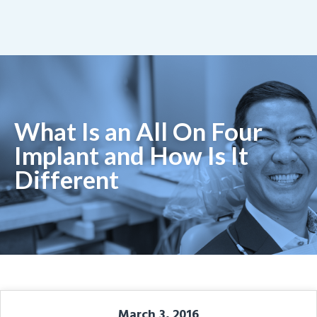
What Is an All On Four
Implant and How Is It
Different
March 3, 2016