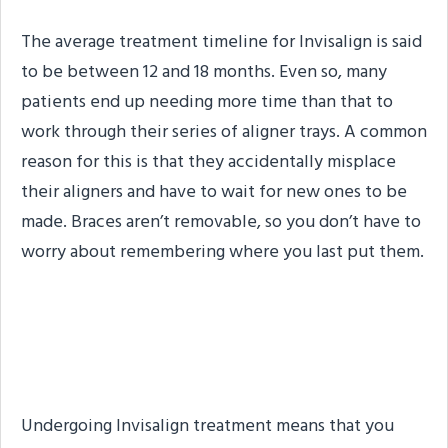
The average treatment timeline for Invisalign is said
to be between 12 and 18 months. Even so, many
patients end up needing more time than that to
work through their series of aligner trays. A common
reason for this is that they accidentally misplace
their aligners and have to wait for new ones to be
made. Braces aren’t removable, so you don’t have to
worry about remembering where you last put them.
#4. No Need for a Third-
Party Lab
Undergoing Invisalign treatment means that you