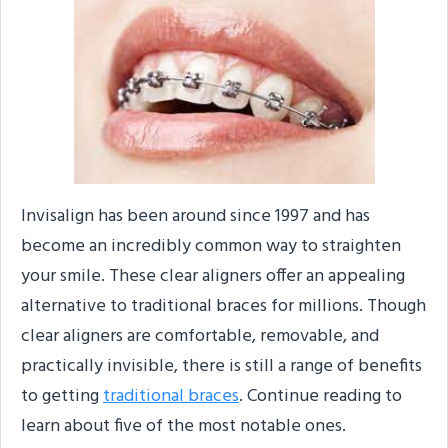
Invisalign has been around since 1997 and has
become an incredibly common way to straighten
your smile. These clear aligners offer an appealing
alternative to traditional braces for millions. Though
clear aligners are comfortable, removable, and
practically invisible, there is still a range of benefits
to getting
traditional braces
. Continue reading to
learn about five of the most notable ones.