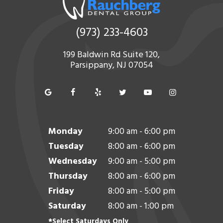
(973) 233-4603
199 Baldwin Rd Suite 120,
Parsippany, NJ 07054
Monday
9:00 am - 6:00 pm
Tuesday
8:00 am - 6:00 pm
Wednesday
9:00 am - 5:00 pm
Thursday
8:00 am - 6:00 pm
Friday
8:00 am - 5:00 pm
Saturday
8:00 am - 1:00 pm
*Select Saturdays Only