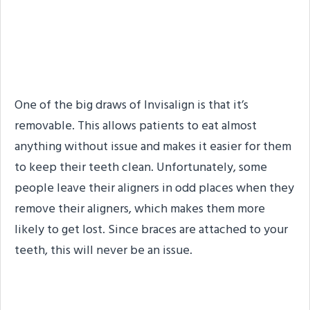
#1. You Can’t Lose
Traditional Braces
One of the big draws of Invisalign is that it’s
removable. This allows patients to eat almost
anything without issue and makes it easier for them
to keep their teeth clean. Unfortunately, some
people leave their aligners in odd places when they
remove their aligners, which makes them more
likely to get lost. Since braces are attached to your
teeth, this will never be an issue.
#2. Traditional Braces Can