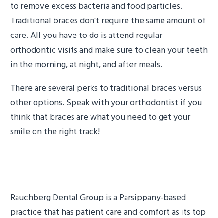
to remove excess bacteria and food particles.
Traditional braces don’t require the same amount of
care. All you have to do is attend regular
orthodontic visits and make sure to clean your teeth
in the morning, at night, and after meals.
There are several perks to traditional braces versus
other options. Speak with your orthodontist if you
think that braces are what you need to get your
smile on the right track!
About the Practice
Rauchberg Dental Group is a Parsippany-based
practice that has patient care and comfort as its top