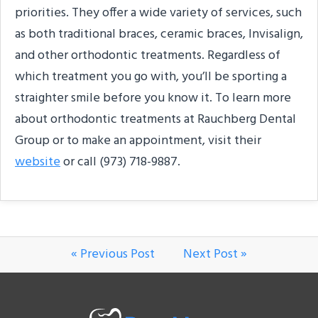
priorities. They offer a wide variety of services, such
as both traditional braces, ceramic braces, Invisalign,
and other orthodontic treatments. Regardless of
which treatment you go with, you’ll be sporting a
straighter smile before you know it. To learn more
about orthodontic treatments at Rauchberg Dental
Group or to make an appointment, visit their
website
or call (973) 718-9887.
« Previous Post
Next Post »