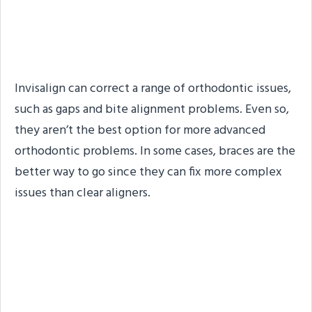
Correct Severe
Orthodontic Issues Too
Invisalign can correct a range of orthodontic issues,
such as gaps and bite alignment problems. Even so,
they aren’t the best option for more advanced
orthodontic problems. In some cases, braces are the
better way to go since they can fix more complex
issues than clear aligners.
#3. Traditional Braces
Often Yield Quicker
Results