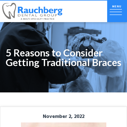
5 Reasons to Consider
Getting Traditional Braces
November 2, 2022