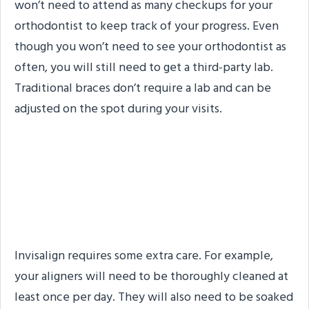
won’t need to attend as many checkups for your
orthodontist to keep track of your progress. Even
though you won’t need to see your orthodontist as
often, you will still need to get a third-party lab.
Traditional braces don’t require a lab and can be
adjusted on the spot during your visits.
#5. Traditional Braces
Don’t Require Additional
Care
Invisalign requires some extra care. For example,
your aligners will need to be thoroughly cleaned at
least once per day. They will also need to be soaked